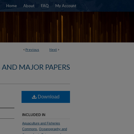
Home
About
FAQ
My Account
<
Previous
Next
>
S AND MAJOR PAPERS
Download
INCLUDED IN
Aquaculture and Fisheries
Commons
,
Oceanography and