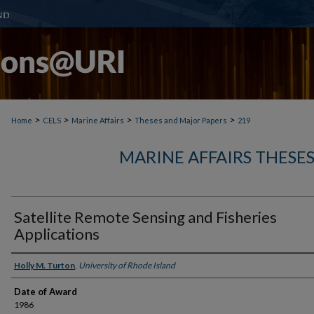
>
>
>
>
Home
CELS
Marine Affairs
Theses and Major Papers
219
MARINE AFFAIRS THESE
Satellite Remote Sensing and Fisheries
Applications
Author
Holly M. Turton
,
University of Rhode Island
Date of Award
1986