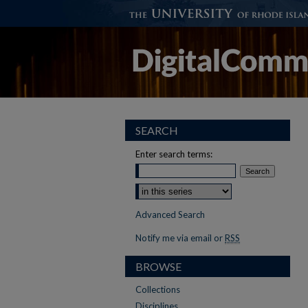
SEARCH
Enter search terms:
Select context to search:
Advanced Search
Notify me via email or
RSS
BROWSE
Collections
Disciplines