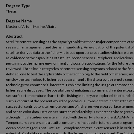
Degree Type
Thesis
Degree Name
Master of Arts in Marine Affairs
Abstract
Satellite remote sensing has the capacity to aid the three major components of a 
research, management, and the fishing industry. An evaluation of the potential of
satellite-derived data to the fishery is based upon six case studies which are pre
as evidence of the capabilities of satellite-borne sensors. Peripheral applications
pertaining to the marine environment and possible applications for the future are
reviewed. Three basic categories of remote sensing programs related to the fish
defined: one to test the applicability of the technology to the field of fisheries; an
employ the technology to fisheries research; and a third to provide remote sens
technology for commercial interests. Problems limiting the usage of remote sen
fisheries are discussed. The possibilities of initiating a commercial venture to pr
sea surface temperature charts to the fishing industry are explored; the foundati
such a venture at the present would be precarious. It was determined that the m
successful contributors to remote sensing of fisheries were sea surface temper
and ocean color data. Data on sea surface wind activity is expected to be of great 
although initial studies were terminated with the early failure of the SEASAT-A mi
Temperature sensors and a scatterometer are included in future space programs
ocean color imager is not. Until a full complement of relevant sensors is in orbit, t
potential of satellite remote sensing to the fishery cannot be realized. The factor