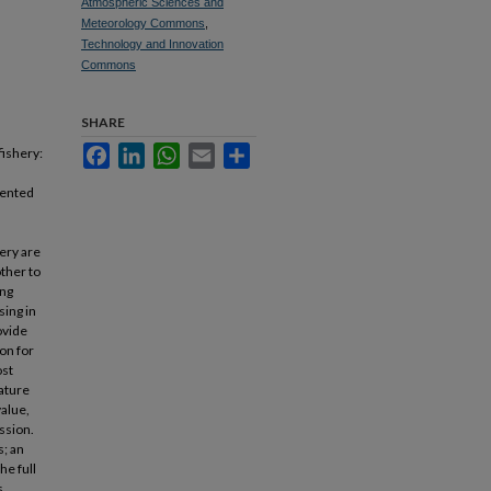
Atmospheric Sciences and
Meteorology Commons
,
Technology and Innovation
Commons
SHARE
Facebook
LinkedIn
WhatsApp
Email
Share
fishery:
sented
ery are
other to
ing
sing in
ovide
on for
ost
ature
value,
ssion.
; an
he full
s