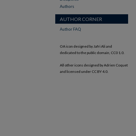
Authors
AUTHOR CORNER
Author FAQ
OA icon designed by Jafri Ali and
dedicated to the public domain, CC0 1.0.
All other icons designed by Adrien Coquet
and licensed under CC BY 4.0.