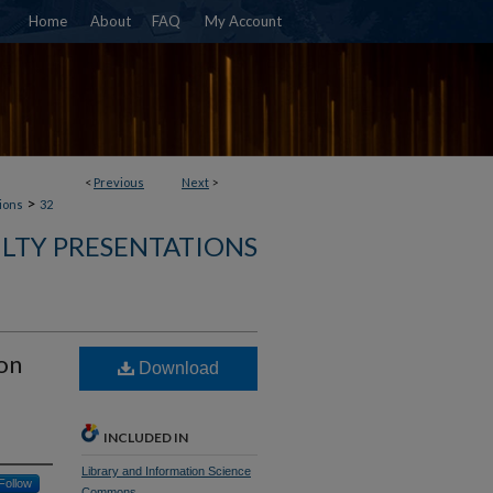
Home
About
FAQ
My Account
<
Previous
Next
>
>
ions
32
ULTY PRESENTATIONS
on
Download
INCLUDED IN
Library and Information Science
Follow
Commons