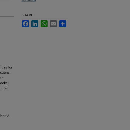
SHARE
Facebook
LinkedIn
WhatsApp
Email
Share
ities for
ctions.
yze
books).
 their
ther: A