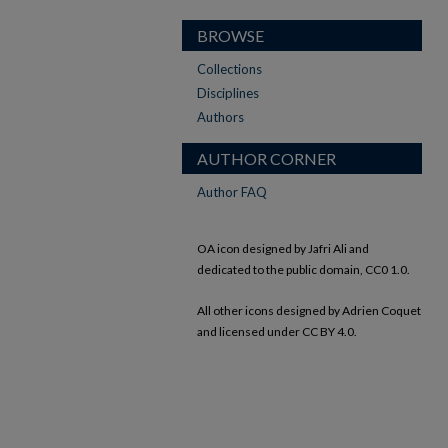
BROWSE
Collections
Disciplines
Authors
AUTHOR CORNER
Author FAQ
OA icon designed by Jafri Ali and
dedicated to the public domain, CC0 1.0.
All other icons designed by Adrien Coquet
and licensed under CC BY 4.0.