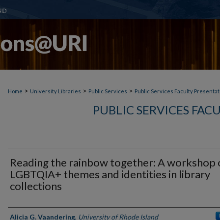
>
>
>
Home
University Libraries
Public Services
Public Services Faculty Presentat
PUBLIC SERVICES FAC
Reading the rainbow together: A workshop 
LGBTQIA+ themes and identities in library
collections
Authors
Alicia G. Vaandering
,
University of Rhode Island