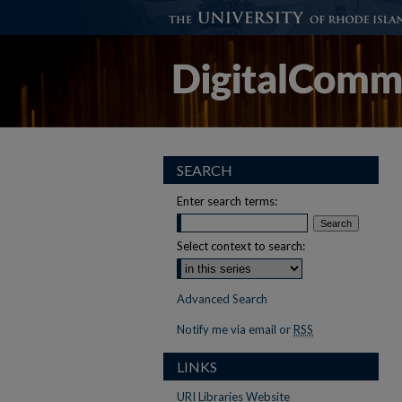
SEARCH
Enter search terms:
Select context to search:
Advanced Search
Notify me via email or
RSS
LINKS
URI Libraries Website