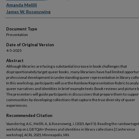
Amanda Melilli
James W. Rosenzwing
Document Type
Presentation
Date of Original Version
4-5-2025
Abstract
Although libraries are facing a substantial increase in book challenges that
disproportionately target queer books, many librarians have had limited opportun
professional development in understanding queer representation in library colle
In this workshop, participants will use the Rainbow Representation Rubric to anal
queer narratives and identities in brief example texts (book reviews and picture 
The presenters will guide participants in discussions that prepare them to support
communities by developing collections that capture the true diversity of queer
experiences.
Recommended Citation
Vaandering, A.G., Melilli, A., & Rosenzweig, J. (2025, April 5). Reading the rainbow toge
workshop on LGBTQIA+ themes and identities in library collections [Conference
workshop]. ACRL 2025, Minneapolis, MN.