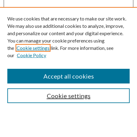
We use cookies that are necessary to make our site work.
We may also use additional cookies to analyze, improve,
and personalize our content and your digital experience.
You can manage your cookie preferences using
the
Cookie settings
link. For more information, see
our
Cookie Policy
Accept all cookies
SEARCH
Cookie settings
Enter search terms:
Select context to search: