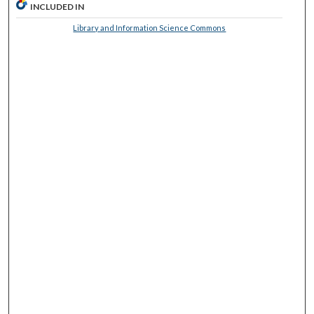
INCLUDED IN
Library and Information Science Commons