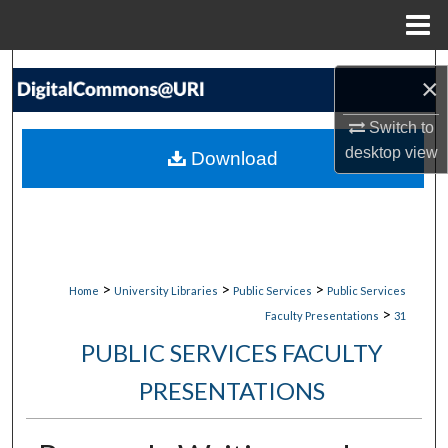
Menu
Home
Search
×
Browse Collections
Switch to
desktop
view
Download
My Account
About
Digital Commons Network™
>
>
>
Home
University Libraries
Public Services
Public Services
>
Faculty Presentations
31
PUBLIC SERVICES FACULTY
PRESENTATIONS