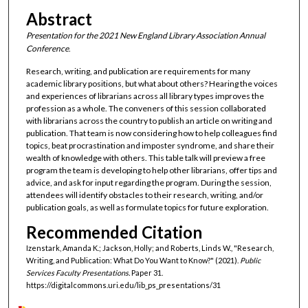
Abstract
Presentation for the 2021 New England Library Association Annual
Conference
.
Research, writing, and publication are requirements for many
academic library positions, but what about others? Hearing the voices
and experiences of librarians across all library types improves the
profession as a whole. The conveners of this session collaborated
with librarians across the country to publish an article on writing and
publication. That team is now considering how to help colleagues find
topics, beat procrastination and imposter syndrome, and share their
wealth of knowledge with others. This table talk will preview a free
program the team is developing to help other librarians, offer tips and
advice, and ask for input regarding the program. During the session,
attendees will identify obstacles to their research, writing, and/or
publication goals, as well as formulate topics for future exploration.
Recommended Citation
Izenstark, Amanda K.; Jackson, Holly; and Roberts, Linds W., "Research,
Writing, and Publication: What Do You Want to Know?" (2021).
Public
Services Faculty Presentations.
Paper 31.
https://digitalcommons.uri.edu/lib_ps_presentations/31