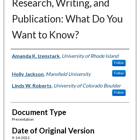
Research, Writing, and
Publication: What Do You
Want to Know?
Authors
Amanda K. Izenstark
,
University of Rhode Island
Follow
Holly Jackson
,
Mansfield University
Follow
Linds W. Roberts
,
University of Colorado Boulder
Follow
Document Type
Presentation
Date of Original Version
9-14-2021