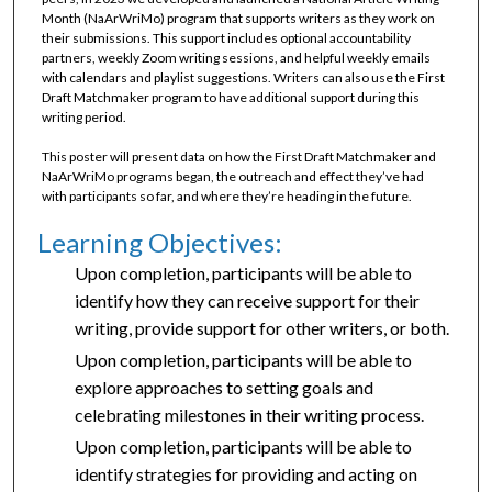
Month (NaArWriMo) program that supports writers as they work on
their submissions. This support includes optional accountability
partners, weekly Zoom writing sessions, and helpful weekly emails
with calendars and playlist suggestions. Writers can also use the First
Draft Matchmaker program to have additional support during this
writing period.
This poster will present data on how the First Draft Matchmaker and
NaArWriMo programs began, the outreach and effect they’ve had
with participants so far, and where they’re heading in the future.
Learning Objectives:
Upon completion, participants will be able to
identify how they can receive support for their
writing, provide support for other writers, or both.
Upon completion, participants will be able to
explore approaches to setting goals and
celebrating milestones in their writing process.
Upon completion, participants will be able to
identify strategies for providing and acting on