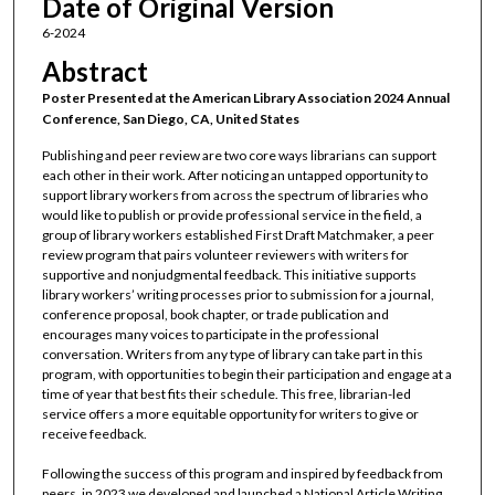
Date of Original Version
6-2024
Abstract
Poster Presented at the American Library Association 2024 Annual
Conference, San Diego, CA, United States
Publishing and peer review are two core ways librarians can support
each other in their work. After noticing an untapped opportunity to
support library workers from across the spectrum of libraries who
would like to publish or provide professional service in the field, a
group of library workers established First Draft Matchmaker, a peer
review program that pairs volunteer reviewers with writers for
supportive and nonjudgmental feedback. This initiative supports
library workers’ writing processes prior to submission for a journal,
conference proposal, book chapter, or trade publication and
encourages many voices to participate in the professional
conversation. Writers from any type of library can take part in this
program, with opportunities to begin their participation and engage at a
time of year that best fits their schedule. This free, librarian-led
service offers a more equitable opportunity for writers to give or
receive feedback.
Following the success of this program and inspired by feedback from
peers, in 2023 we developed and launched a National Article Writing