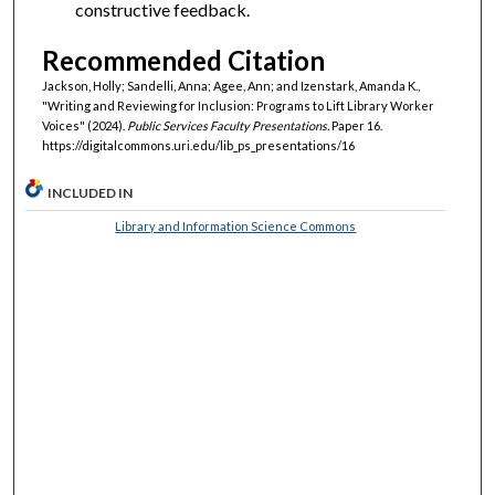
constructive feedback.
Recommended Citation
Jackson, Holly; Sandelli, Anna; Agee, Ann; and Izenstark, Amanda K.,
"Writing and Reviewing for Inclusion: Programs to Lift Library Worker
Voices" (2024).
Public Services Faculty Presentations.
Paper 16.
https://digitalcommons.uri.edu/lib_ps_presentations/16
INCLUDED IN
Library and Information Science Commons