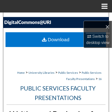
Menu
Home
Search
×
Browse Collections
Switch to
Download
My Account
desktop
view
About
Digital Commons Network™
>
>
>
Home
University Libraries
Public Services
Public Services
>
Faculty Presentations
16
PUBLIC SERVICES FACULTY
PRESENTATIONS