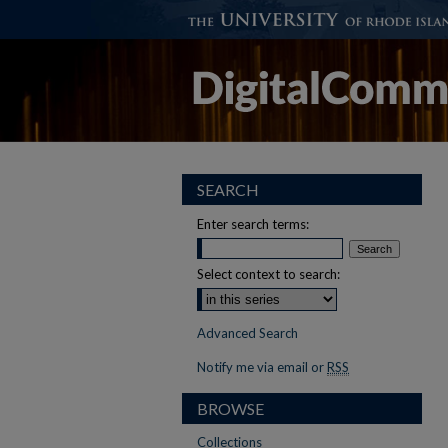
SEARCH
Enter search terms:
Select context to search:
Advanced Search
Notify me via email or
RSS
BROWSE
Collections