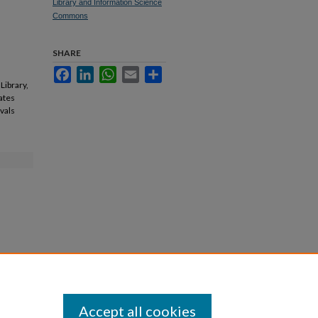
Library and Information Science
Commons
SHARE
Facebook
LinkedIn
WhatsApp
Email
Share
Library,
cates
ovals
Accept all cookies