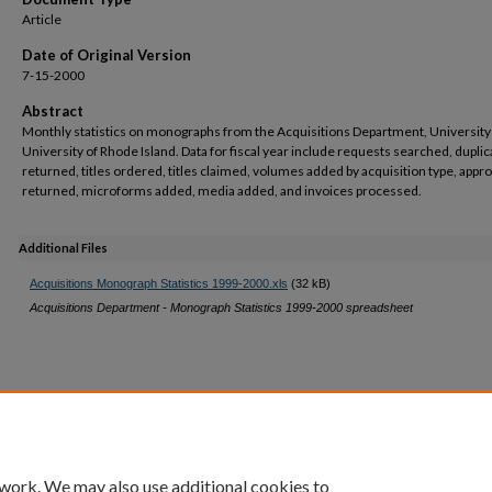
Article
Date of Original Version
7-15-2000
Abstract
Monthly statistics on monographs from the Acquisitions Department, University 
University of Rhode Island. Data for fiscal year include requests searched, dupli
returned, titles ordered, titles claimed, volumes added by acquisition type, appr
returned, microforms added, media added, and invoices processed.
Additional Files
Acquisitions Monograph Statistics 1999-2000.xls
(32 kB)
Acquisitions Department - Monograph Statistics 1999-2000 spreadsheet
 work. We may also use additional cookies to