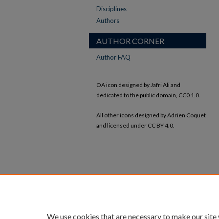
Disciplines
Authors
AUTHOR CORNER
Author FAQ
OA icon designed by Jafri Ali and
dedicated to the public domain, CC0 1.0.
All other icons designed by Adrien Coquet
and licensed under CC BY 4.0.
We use cookies that are necessary to make our site