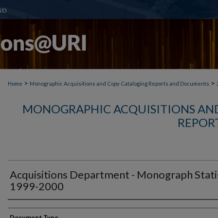
>
>
Home
Monographic Acquisitions and Copy Cataloging Reports and Documents
MONOGRAPHIC ACQUISITIONS AN
REPOR
Acquisitions Department - Monograph Stati
1999-2000
Authors
Document Type