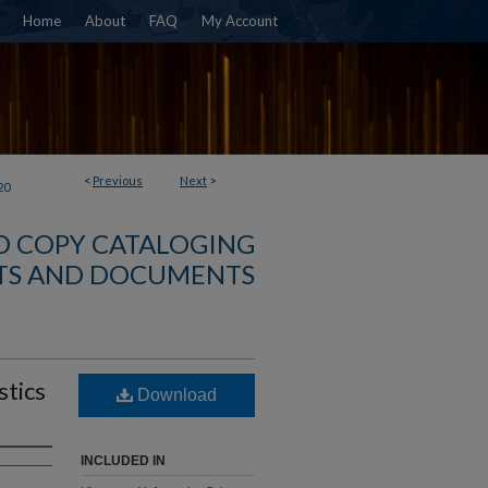
Home
About
FAQ
My Account
<
Previous
Next
>
20
D COPY CATALOGING
TS AND DOCUMENTS
stics
Download
INCLUDED IN