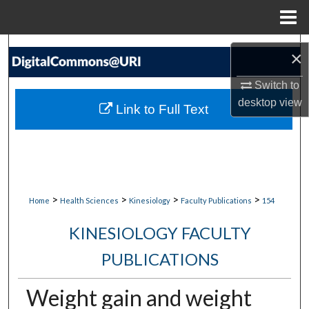
Menu
Home
Search
×
Browse Collections
Switch to
desktop
view
Link to Full Text
My Account
About
Digital Commons Network™
>
>
>
>
Home
Health Sciences
Kinesiology
Faculty Publications
154
KINESIOLOGY FACULTY
PUBLICATIONS
Weight gain and weight