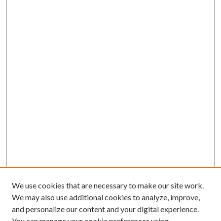
We use cookies that are necessary to make our site work.
We may also use additional cookies to analyze, improve,
and personalize our content and your digital experience.
You can manage your cookie preferences using