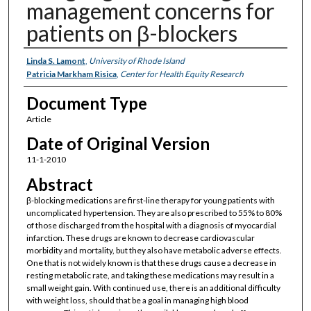
management concerns for
patients on β-blockers
Authors
Linda S. Lamont
,
University of Rhode Island
Patricia Markham Risica
,
Center for Health Equity Research
Document Type
Article
Date of Original Version
11-1-2010
Abstract
β-blocking medications are first-line therapy for young patients with
uncomplicated hypertension. They are also prescribed to 55% to 80%
of those discharged from the hospital with a diagnosis of myocardial
infarction. These drugs are known to decrease cardiovascular
morbidity and mortality, but they also have metabolic adverse effects.
One that is not widely known is that these drugs cause a decrease in
resting metabolic rate, and taking these medications may result in a
small weight gain. With continued use, there is an additional difficulty
with weight loss, should that be a goal in managing high blood