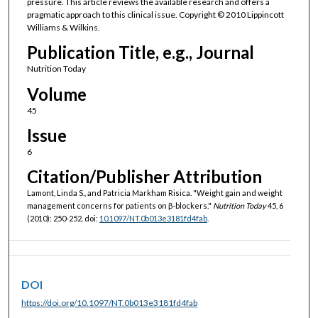
pressure. This article reviews the available research and offers a
pragmatic approach to this clinical issue. Copyright © 2010 Lippincott
Williams & Wilkins.
Publication Title, e.g., Journal
Nutrition Today
Volume
45
Issue
6
Citation/Publisher Attribution
Lamont, Linda S., and Patricia Markham Risica. "Weight gain and weight
management concerns for patients on β-blockers."
Nutrition Today
45, 6
(2010): 250-252. doi:
10.1097/NT.0b013e3181fd4fab
.
DOI
https://doi.org/10.1097/NT.0b013e3181fd4fab