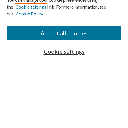
the
Cookie settings
link. For more information, see
our
Cookie Policy
Accept all cookies
SEARCH
Cookie settings
Enter search terms:
Select context to search:
Advanced Search
Notify me via email or
RSS
BROWSE