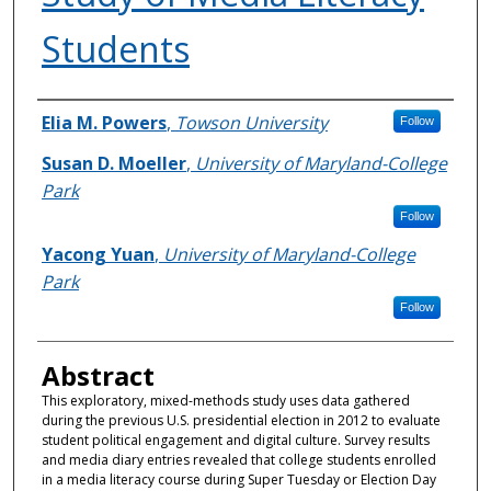
Students
Authors
Elia M. Powers
,
Towson University
Follow
Susan D. Moeller
,
University of Maryland-College
Park
Follow
Yacong Yuan
,
University of Maryland-College
Park
Follow
Abstract
This exploratory, mixed-methods study uses data gathered
during the previous U.S. presidential election in 2012 to evaluate
student political engagement and digital culture. Survey results
and media diary entries revealed that college students enrolled
in a media literacy course during Super Tuesday or Election Day