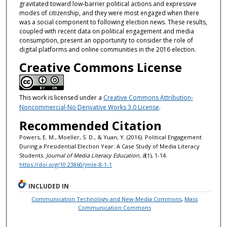
gravitated toward low-barrier political actions and expressive
modes of citizenship, and they were most engaged when there
was a social component to following election news. These results,
coupled with recent data on political engagement and media
consumption, present an opportunity to consider the role of
digital platforms and online communities in the 2016 election.
Creative Commons License
This work is licensed under a
Creative Commons Attribution-
Noncommercial-No Derivative Works 3.0 License
.
Recommended Citation
Powers, E. M., Moeller, S. D., & Yuan, Y. (2016). Political Engagement
During a Presidential Election Year: A Case Study of Media Literacy
Students.
Journal of Media Literacy Education, 8
(1), 1-14.
https://doi.org/10.23860/jmle-8-1-1
INCLUDED IN
Communication Technology and New Media Commons
,
Mass
Communication Commons