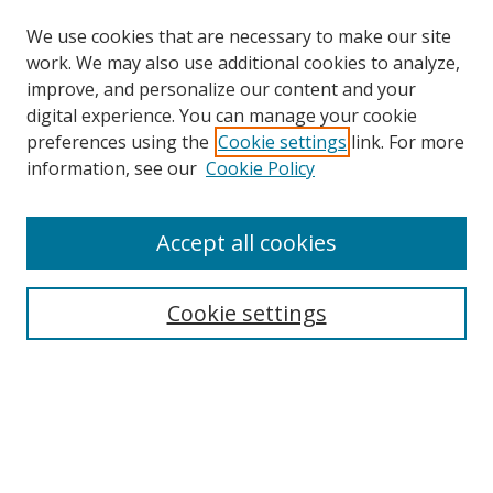
We use cookies that are necessary to make our site
work. We may also use additional cookies to analyze,
improve, and personalize our content and your
digital experience. You can manage your cookie
preferences using the
Cookie settings
link. For more
information, see our
Cookie Policy
Accept all cookies
Journal Home
About This Journal
Information for Authors
Cookie settings
Editorial Board
Publication Ethics
Author Guidelines
Call for Papers
Information about Namle
My Account