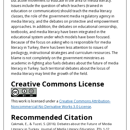
but active movement to educate in the area of media literacy.
Issues include the question of which teachers (trained in
education or communication) should teach the media literacy
classes, the role of the government media regulatory agency in
media literacy, and the debates on protective and empowerment
approaches. In addition, the debates on educational censorship,
textbooks, and media literacy have been integrated in the
educational system under which models have been focused.
Because of the focus on asking who is responsible for media
literacy in Turkey, there has been less attention to issues of
pedagogy, instructional strategies and curriculum resources. The
blame is not completely on the government ministries as
academic in-fighting also fuels debates about the future of media
literacy in Turkey. Such territorial debates about the locus of
media literacy may limit the growth of the field.
Creative Commons License
This work is licensed under a
Creative Commons Attribution-
Noncommercial-No Derivative Works 3.0 License
.
Recommended Citation
Cakmak, E., & Tuzel, S. (2016). Debates about the Future of Media
Literacy in Turkey.
Journal of Media Literacy Education, 7
(3), 1-12.