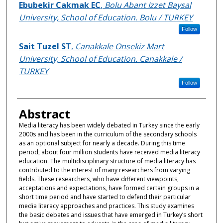
Authors
Ebubekir Cakmak EC
,
Bolu Abant Izzet Baysal
University, School of Education. Bolu / TURKEY
Follow
Sait Tuzel ST
,
Canakkale Onsekiz Mart
University, School of Education. Canakkale /
TURKEY
Follow
Abstract
Media literacy has been widely debated in Turkey since the early
2000s and has been in the curriculum of the secondary schools
as an optional subject for nearly a decade. During this time
period, about four million students have received media literacy
education. The multidisciplinary structure of media literacy has
contributed to the interest of many researchers from varying
fields. These researchers, who have different viewpoints,
acceptations and expectations, have formed certain groups in a
short time period and have started to defend their particular
media literacy approaches and practices. This study examines
the basic debates and issues that have emerged in Turkey’s short