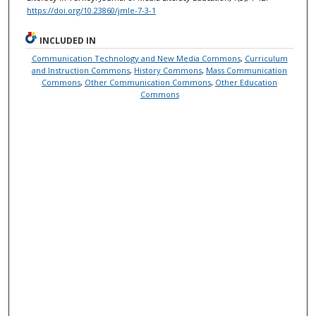
https://doi.org/10.23860/jmle-7-3-1
INCLUDED IN
Communication Technology and New Media Commons
,
Curriculum
and Instruction Commons
,
History Commons
,
Mass Communication
Commons
,
Other Communication Commons
,
Other Education
Commons