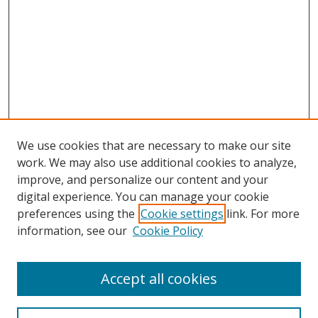
We use cookies that are necessary to make our site
work. We may also use additional cookies to analyze,
improve, and personalize our content and your
digital experience. You can manage your cookie
preferences using the
Cookie settings
link. For more
information, see our
Cookie Policy
Accept all cookies
Journal Home
About This Journal