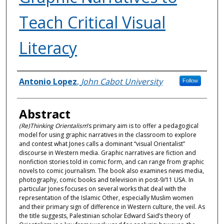
Teach Critical Visual
Literacy
Authors
Antonio Lopez
,
John Cabot University
Follow
Abstract
(Re)Thinking Orientalism
’s primary aim is to offer a pedagogical
model for using graphic narratives in the classroom to explore
and contest what Jones calls a dominant “visual Orientalist”
discourse in Western media. Graphic narratives are fiction and
nonfiction stories told in comic form, and can range from graphic
novels to comic journalism. The book also examines news media,
photography, comic books and television in post-9/11 USA. In
particular Jones focuses on several works that deal with the
representation of the Islamic Other, especially Muslim women
and their primary sign of difference in Western culture, the veil. As
the title suggests, Palestinian scholar Edward Said’s theory of