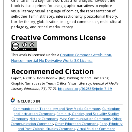
Orientalism is a key framework used for analysis; however, the
book is also a primer for using graphic narratives to explore
visual literacy, visual language of comics, the representation of
self/other, feminist theory, intersectionality, postcolonial theory,
border theory, globalization, imagined communities, multicultural
pedagogy, and critical media literacy.
Creative Commons License
This work is licensed under a
Creative Commons Attribution-
Noncommercial-No Derivative Works 3.0 License
.
Recommended Citation
Lopez, A. (2015). Book Review: (Re)Thinking Orientalism: Using
Graphic Narratives to Teach Critical Visual Literacy.
Journal of Media
Literacy Education, 7
(1), 77-79.
https://doi.org/10.23860/jmle-7-1-9
INCLUDED IN
Communication Technology and New Media Commons
,
Curriculum
and Instruction Commons
,
Feminist, Gender, and Sexuality Studies
Commons
,
History Commons
,
Mass Communication Commons
,
Other
Communication Commons
,
Other Education Commons
,
Race, Ethnicity
and Post-Colonial Studies Commons
,
Visual Studies Commons