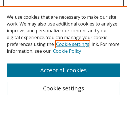
We use cookies that are necessary to make our site
work. We may also use additional cookies to analyze,
improve, and personalize our content and your
digital experience. You can manage your cookie
preferences using the
Cookie settings
link. For more
information, see our
Cookie Policy
Accept all cookies
Journal Home
About This Journal
Information for Authors
Cookie settings
Editorial Board
Publication Ethics
Author Guidelines
Call for Papers
Information about Namle