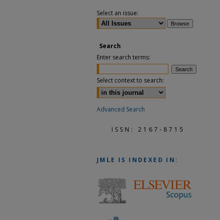
Select an issue:
Search
Enter search terms:
Select context to search:
Advanced Search
ISSN: 2167-8715
JMLE
IS INDEXED IN: