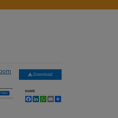
room
Download
SHARE
Follow
Facebook
LinkedIn
WhatsApp
Email
Share