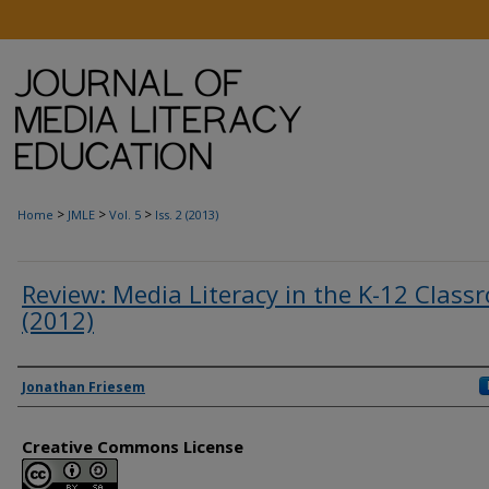
>
>
>
Home
JMLE
Vol. 5
Iss. 2 (2013)
Review: Media Literacy in the K-12 Class
(2012)
Authors
Jonathan Friesem
Creative Commons License