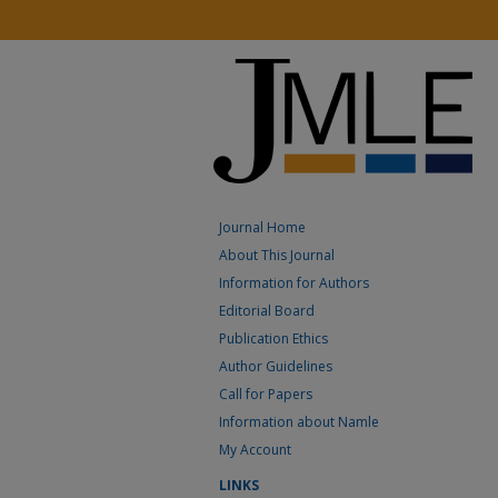
Journal Home
About This Journal
Information for Authors
Editorial Board
Publication Ethics
Author Guidelines
Call for Papers
Information about Namle
My Account
LINKS