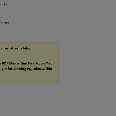
al-No
f Media
der
or, alternately,
ng
PDF
files within Firefox on Mac
lugin for viewing
PDF
files within