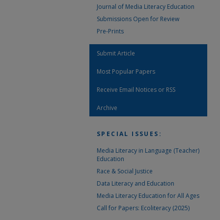
Journal of Media Literacy Education
Submissions Open for Review
Pre-Prints
Submit Article
Most Popular Papers
Receive Email Notices or RSS
Archive
SPECIAL ISSUES:
Media Literacy in Language (Teacher)
Education
Race & Social Justice
Data Literacy and Education
Media Literacy Education for All Ages
Call for Papers: Ecoliteracy (2025)