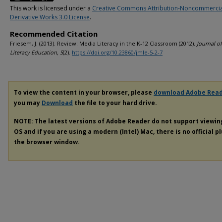
This work is licensed under a
Creative Commons Attribution-Noncommerci
Derivative Works 3.0 License
.
Recommended Citation
Friesem, J. (2013). Review: Media Literacy in the K-12 Classroom (2012).
Journal o
Literacy Education, 5
(2).
https://doi.org/10.23860/jmle-5-2-7
To view the content in your browser, please
download Adobe Rea
you may
Download
the file to your hard drive.
NOTE: The latest versions of Adobe Reader do not support viewi
OS and if you are using a modern (Intel) Mac, there is no official p
the browser window.