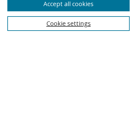
Accept all cookies
Journal Home
About This Journal
Information for Authors
Cookie settings
Editorial Board
Publication Ethics
Author Guidelines
Call for Papers
Information about Namle
My Account
LINKS
Journal of Media Literacy Education
Submissions Open for Review
Pre-Prints
Submit Article
Most Popular Papers