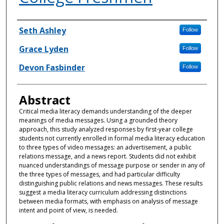
Authors
Seth Ashley
Follow
Grace Lyden
Follow
Devon Fasbinder
Follow
Abstract
Critical media literacy demands understanding of the deeper
meanings of media messages. Using a grounded theory
approach, this study analyzed responses by first-year college
students not currently enrolled in formal media literacy education
to three types of video messages: an advertisement, a public
relations message, and a news report. Students did not exhibit
nuanced understandings of message purpose or sender in any of
the three types of messages, and had particular difficulty
distinguishing public relations and news messages. These results
suggest a media literacy curriculum addressing distinctions
between media formats, with emphasis on analysis of message
intent and point of view, is needed.