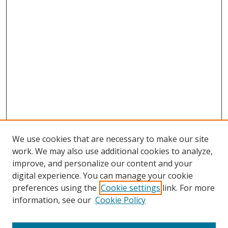
We use cookies that are necessary to make our site
work. We may also use additional cookies to analyze,
improve, and personalize our content and your
digital experience. You can manage your cookie
preferences using the
Cookie settings
link. For more
information, see our
Cookie Policy