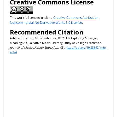
Creative Commons License
This work is licensed under a
Creative Commons Attribution-
Noncommercial-No Derivative Works 3.0 License
.
Recommended Citation
Ashley, S., Lyden, G., & Fasbinder, D. (2013). Exploring Message
Meaning: A Qualitative Media Literacy Study of College Freshmen.
Journal of Media Literacy Education, 4
(3).
https://doi.org/10.23860/jmle-
4-3-4