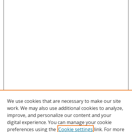
We use cookies that are necessary to make our site
work. We may also use additional cookies to analyze,
improve, and personalize our content and your
digital experience. You can manage your cookie
preferences using the
Cookie settings
link. For more