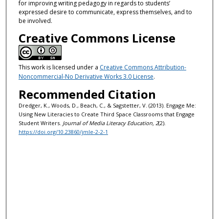
for improving writing pedagogy in regards to students’
expressed desire to communicate, express themselves, and to
be involved.
Creative Commons License
This work is licensed under a
Creative Commons Attribution-
Noncommercial-No Derivative Works 3.0 License
.
Recommended Citation
Dredger, K., Woods, D., Beach, C., & Sagstetter, V. (2013). Engage Me:
Using New Literacies to Create Third Space Classrooms that Engage
Student Writers.
Journal of Media Literacy Education, 2
(2).
https://doi.org/10.23860/jmle-2-2-1