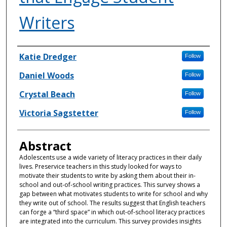
Writers
Authors
Katie Dredger
Follow
Daniel Woods
Follow
Crystal Beach
Follow
Victoria Sagstetter
Follow
Abstract
Adolescents use a wide variety of literacy practices in their daily
lives. Preservice teachers in this study looked for ways to
motivate their students to write by asking them about their in-
school and out-of-school writing practices. This survey shows a
gap between what motivates students to write for school and why
they write out of school. The results suggest that English teachers
can forge a “third space” in which out-of-school literacy practices
are integrated into the curriculum. This survey provides insights