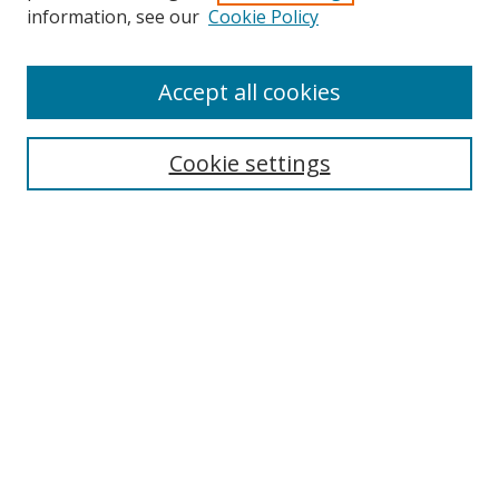
information, see our
Cookie Policy
Accept all cookies
Journal Home
About This Journal
Information for Authors
Cookie settings
Editorial Board
Publication Ethics
Author Guidelines
Call for Papers
Information about Namle
My Account
LINKS
Journal of Media Literacy Education
Submissions Open for Review
Pre-Prints