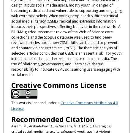
design. It puts social media users, mostly youth, in danger of
becoming radicalized and vulnerable to supporting and engaging
with extremist beliefs. When young people lack sufficient critical
social media literacy (CSML), radical and extremist information
impacts their perspectives, affecting behavior in the real world. A
PRISMA-guided systematic review of the Web of Science core
collections and the Scopus database was used to find peer-
reviewed articles about how CSML skills can be used to prevent
and counter violent extremism (P/CVE). The thematic analysis of
selected articles concludes that CSML is an essential skill for youth
in the face of radical and extremist misuse of social media. The
trio of platforms, governments, and users have shared
responsibility to inculcate CSML skills among users engaging with
social media.
Creative Commons License
This work is licensed under a
Creative Commons Attribution 4.0
License
.
Recommended Citation
Akram, M., Arshad-Ayaz, A., & Naseem, M. A. (2026). Leveraging
critical social media literacy to safeguard youth against violent