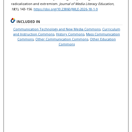
radicalization and extremism.
Journal of Media Literacy Education,
18
(1), 143-156.
https://doi.org/10.23860/JMLE-2026-18-1-9
INCLUDED IN
Communication Technology and New Media Commons
,
Curriculum
and Instruction Commons
,
History Commons
,
Mass Communication
Commons
,
Other Communication Commons
,
Other Education
Commons