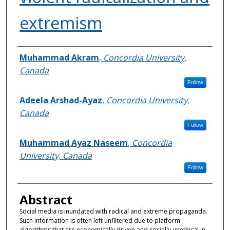
extremism
Authors
Muhammad Akram
,
Concordia University,
Canada
Follow
Adeela Arshad-Ayaz
,
Concordia University,
Canada
Follow
Muhammad Ayaz Naseem
,
Concordia
University, Canada
Follow
Abstract
Social media is inundated with radical and extreme propaganda.
Such information is often left unfiltered due to platform
algorithms that are economically driven and socially unethical in