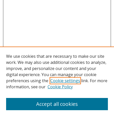
We use cookies that are necessary to make our site
work. We may also use additional cookies to analyze,
improve, and personalize our content and your
digital experience. You can manage your cookie
preferences using the
Cookie settings
link. For more
information, see our
Cookie Policy
Accept all cookies
Journal Home
About This Journal