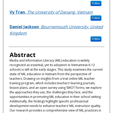
Follow
Vy Tran
,
The University of Danang, Vietnam
Follow
Daniel Jackson
,
Bournemouth University, United
Kingdom
Follow
Abstract
Media and Information Literacy (MIL) education is widely
recognized as essential, yet its adoption in Vietnamese K-12
schools is still at the early stages. This study examines the current
state of MIL education in Vietnam from the perspective of
teachers. Drawing on insights from a trial online MIL teacher
training program, which includes teachers’ learning journals,
lesson plans, and an open survey using SWOT forms, we explore
the approaches they use, the challenges they face, and the
opportunities in promoting MIL education in their school setting.
Additionally, the findings highlight specific professional
development needs to enhance teachers’ MIL instruction quality.
Our research provides a comprehensive view of MIL practices in