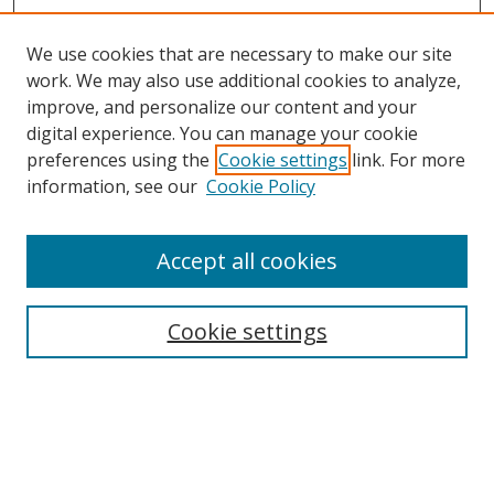
We use cookies that are necessary to make our site
work. We may also use additional cookies to analyze,
improve, and personalize our content and your
digital experience. You can manage your cookie
preferences using the
Cookie settings
link. For more
information, see our
Cookie Policy
Accept all cookies
Journal Home
About This Journal
Information for Authors
Cookie settings
Editorial Board
Publication Ethics
Author Guidelines
Call for Papers
Information about Namle
My Account