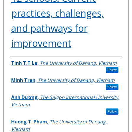
practices, challenges,
and pathways for
improvement
Authors
Tinh T.T Le
,
The University of Danang, Vietnam
Follow
Minh Tran
,
The University of Danang, Vietnam
Follow
Anh Dương
,
The Saigon International University,
Vietnam
Follow
Huong T. Pham
,
The University of Danang,
Vietnam