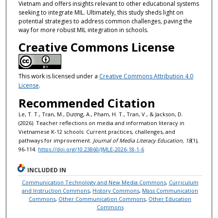
Vietnam and offers insights relevant to other educational systems
seeking to integrate MIL. Ultimately, this study sheds light on
potential strategies to address common challenges, paving the
way for more robust MIL integration in schools.
Creative Commons License
This work is licensed under a
Creative Commons Attribution 4.0
License
.
Recommended Citation
Le, T. T., Tran, M., Dương, A., Pham, H. T., Tran, V., & Jackson, D.
(2026). Teacher reflections on media and information literacy in
Vietnamese K-12 schools: Current practices, challenges, and
pathways for improvement.
Journal of Media Literacy Education, 18
(1),
96-114.
https://doi.org/10.23860/JMLE-2026-18-1-6
INCLUDED IN
Communication Technology and New Media Commons
,
Curriculum
and Instruction Commons
,
History Commons
,
Mass Communication
Commons
,
Other Communication Commons
,
Other Education
Commons