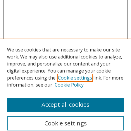
We use cookies that are necessary to make our site
work. We may also use additional cookies to analyze,
improve, and personalize our content and your
digital experience. You can manage your cookie
preferences using the
Cookie settings
link. For more
information, see our
Cookie Policy
Accept all cookies
Journal Home
About This Journal
Information for Authors
Cookie settings
Editorial Board