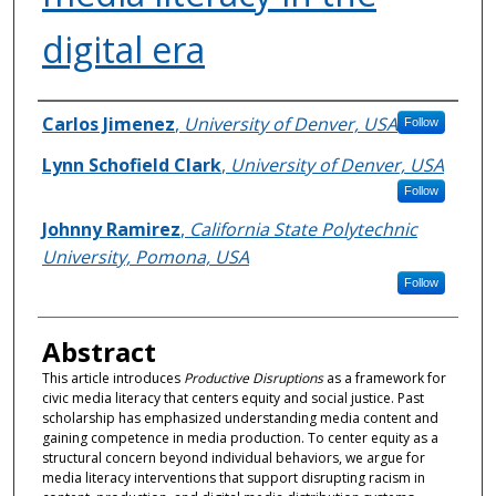
digital era
Authors
Carlos Jimenez
,
University of Denver, USA
Follow
Lynn Schofield Clark
,
University of Denver, USA
Follow
Johnny Ramirez
,
California State Polytechnic
University, Pomona, USA
Follow
Abstract
This article introduces
Productive Disruptions
as a framework for
civic media literacy that centers equity and social justice. Past
scholarship has emphasized understanding media content and
gaining competence in media production. To center equity as a
structural concern beyond individual behaviors, we argue for
media literacy interventions that support disrupting racism in