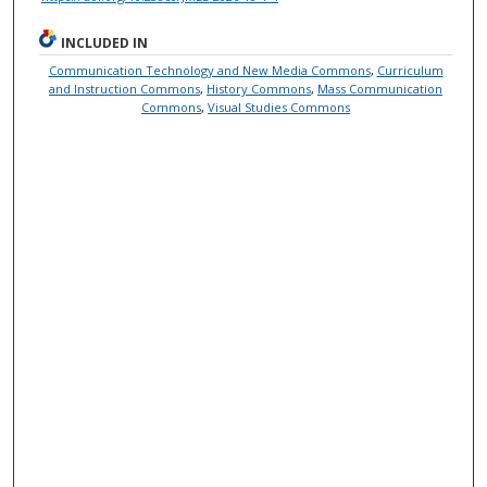
INCLUDED IN
Communication Technology and New Media Commons
,
Curriculum
and Instruction Commons
,
History Commons
,
Mass Communication
Commons
,
Visual Studies Commons