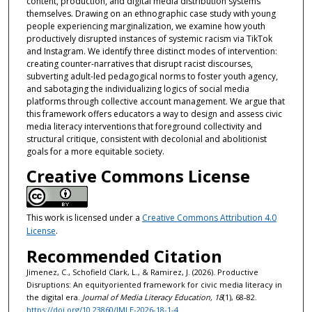
content, production, and digital media distribution systems
themselves. Drawing on an ethnographic case study with young
people experiencing marginalization, we examine how youth
productively disrupted instances of systemic racism via TikTok
and Instagram. We identify three distinct modes of intervention:
creating counter-narratives that disrupt racist discourses,
subverting adult-led pedagogical norms to foster youth agency,
and sabotaging the individualizing logics of social media
platforms through collective account management. We argue that
this framework offers educators a way to design and assess civic
media literacy interventions that foreground collectivity and
structural critique, consistent with decolonial and abolitionist
goals for a more equitable society.
Creative Commons License
This work is licensed under a
Creative Commons Attribution 4.0
License
.
Recommended Citation
Jimenez, C., Schofield Clark, L., & Ramirez, J. (2026). Productive
Disruptions: An equityoriented framework for civic media literacy in
the digital era.
Journal of Media Literacy Education, 18
(1), 68-82.
https://doi.org/10.23860/JMLE-2026-18-1-4