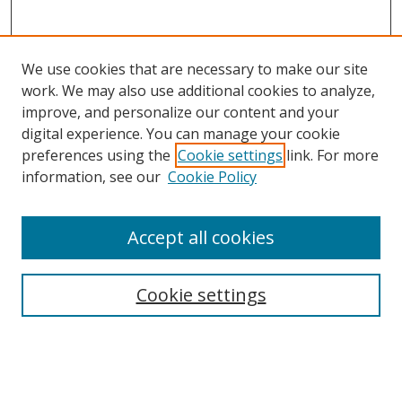
We use cookies that are necessary to make our site
work. We may also use additional cookies to analyze,
improve, and personalize our content and your
digital experience. You can manage your cookie
preferences using the
Cookie settings
link. For more
information, see our
Cookie Policy
Accept all cookies
Journal Home
About This Journal
Information for Authors
Cookie settings
Editorial Board
Publication Ethics
Author Guidelines
Call for Papers
Information about Namle