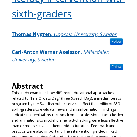
sixth-graders
Authors
Thomas Nygren
,
Uppsala University, Sweden
Follow
Carl-Anton Werner Axelsson
,
Mälardalen
University, Sweden
Follow
Abstract
This study examines how different educational approaches
related to "Fria Ordets Dag" (Free Speech Day), a media literacy
program by the Swedish public service, affect the ability of 859
sixth-graders to evaluate news and misinformation. Findings
indicate that verbal instructions from a professional fact-checker
and animations to model online fact-checking were less effective
than demonstrative, authentic video tutorials. Feedback and
practice were also important. The intervention yielded mixed
outcomes on students’ attitudes towards credible news sources,