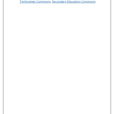
Technology Commons
,
Secondary Education Commons