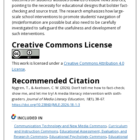
pointing to the necessity for educational designs that bolster fact-
checking and source trust. The research emphasizes how large-
scale school interventions to promote students’ navigation of
(mis)information are possible but also need to be carefully
investigated to safeguard the usefulness and development of
such interventions.
Creative Commons License
This work is licensed under a
Creative Commons Attribution 4.0
License
.
Recommended Citation
Nygren, T., & Axelsson, C. W. (2026). Don’t tell me how to fact-check;
show me, and let me try! A media literacy intervention with sixth-
graders.
Journal of Media Literacy Education, 18
(1), 38-67.
https://doi.org/10.23860/JMLE-2026-18-1-3
INCLUDED IN
Communication Technology and New Media Commons
,
Curriculum
and Instruction Commons
,
Educational Assessment, Evaluation, and
Research Commons
,
Educational Psychology Commons
,
Educational