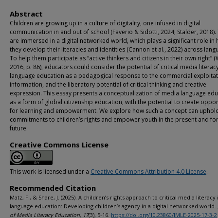
Abstract
Children are growing up in a culture of digitality, one infused in digital
communication in and out of school (Faverio & Sidotti, 2024; Stalder, 2018).
are immersed in a digital networked world, which plays a significant role in
they develop their literacies and identities (Cannon et al., 2022) across lang
To help them participate as “active thinkers and citizens in their own right” (
2016, p. 86), educators could consider the potential of critical media literacy
language education as a pedagogical response to the commercial exploitat
information, and the liberatory potential of critical thinking and creative
expression. This essay presents a conceptualization of media language edu
as a form of global citizenship education, with the potential to create oppor
for learning and empowerment. We explore how such a concept can uphol
commitments to children’s rights and empower youth in the present and for
future.
Creative Commons License
This work is licensed under a
Creative Commons Attribution 4.0 License
.
Recommended Citation
Matz, F., & Share, J. (2025). A children’s rights approach to critical media literacy 
language education: Developing children’s agency in a digital networked world.
of Media Literacy Education, 17
(3), 5-16.
https://doi.org/10.23860/JMLE-2025-17-3-2