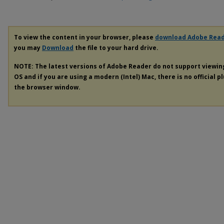
To view the content in your browser, please
download Adobe Rea
you may
Download
the file to your hard drive.
NOTE: The latest versions of Adobe Reader do not support viewi
OS and if you are using a modern (Intel) Mac, there is no official p
the browser window.