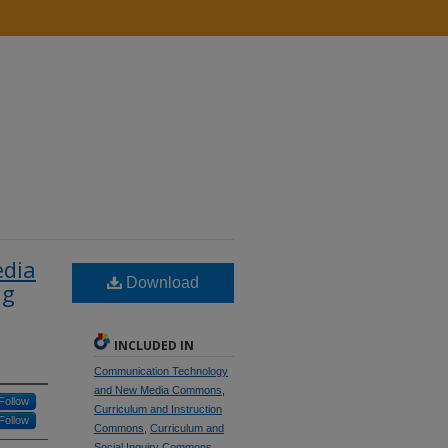
edia
Download
ng
INCLUDED IN
Communication Technology
and New Media Commons
,
Follow
Curriculum and Instruction
Follow
Commons
,
Curriculum and
Social Inquiry Commons
,