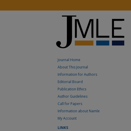
Journal Home
About This Journal
Information for Authors
Editorial Board
Publication Ethics
Author Guidelines
Call for Papers
Information about Namle
My Account
LINKS