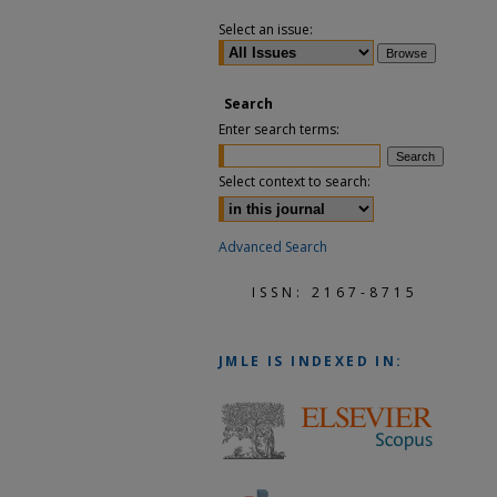
Select an issue:
Search
Enter search terms:
Select context to search:
Advanced Search
ISSN: 2167-8715
JMLE
IS INDEXED IN: