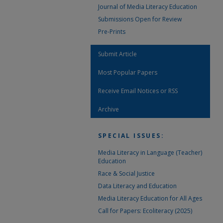
Journal of Media Literacy Education
Submissions Open for Review
Pre-Prints
Submit Article
Most Popular Papers
Receive Email Notices or RSS
Archive
SPECIAL ISSUES:
Media Literacy in Language (Teacher)
Education
Race & Social Justice
Data Literacy and Education
Media Literacy Education for All Ages
Call for Papers: Ecoliteracy (2025)