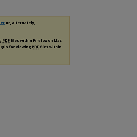
der
or, alternately,
ng
PDF
files within Firefox on Mac
lugin for viewing
PDF
files within