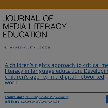
>
>
>
Home
JMLE
Vol. 17
Iss. 3 (2025)
A children’s rights approach to critical m
literacy in language education: Developi
children’s agency in a digital networked
world
Authors
Frauke Matz
,
University of Münster; Germany
Jeff Share
,
University of California, USA