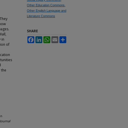
Other Education Commons
,
Other English Language and
Literature Commons
 They
 how
uages.
SHARE
Wall,
Facebook
LinkedIn
WhatsApp
Email
Share
 in
ion of
cation
tunities
d
 the
in
Journal