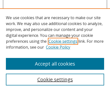
We use cookies that are necessary to make our site
work. We may also use additional cookies to analyze,
improve, and personalize our content and your
digital experience. You can manage your cookie
preferences using the
Cookie settings
link. For more
information, see our
Cookie Policy
Accept all cookies
Journal Home
About This Journal
Information for Authors
Cookie settings
Editorial Board
Publication Ethics
Author Guidelines
Call for Papers
Information about Namle