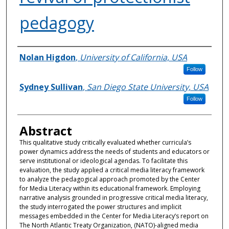
pedagogy
Authors
Nolan Higdon
,
University of California, USA
Follow
Sydney Sullivan
,
San Diego State University, USA
Follow
Abstract
This qualitative study critically evaluated whether curricula’s
power dynamics address the needs of students and educators or
serve institutional or ideological agendas. To facilitate this
evaluation, the study applied a critical media literacy framework
to analyze the pedagogical approach promoted by the Center
for Media Literacy within its educational framework. Employing
narrative analysis grounded in progressive critical media literacy,
the study interrogated the power structures and implicit
messages embedded in the Center for Media Literacy’s report on
The North Atlantic Treaty Organization, (NATO)-aligned media