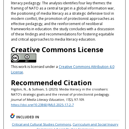
literacy pedagogy. The analysis identifies four key themes: the
framing of NATO as a central target in a global information war,
the positioning of media literacy as a strategic defensive tool in
modern conflict, the promotion of protectionist approaches as
effective pedagogy, and the reinforcement of neoliberal
frameworks in education. the study concludes with a discussion
of these findings and recommendations for fostering equitable
and critical approaches to media literacy education.
Creative Commons License
This work is licensed under a
Creative Commons Attribution 4.0
License
.
Recommended Citation
Higdon, N., & Sullivan, S. (2025). Media literacy in the crosshairs:
NATO’s strategic goals and the revival of protectionist pedagogy.
Journal of Media Literacy Education, 17
(2), 97-109.
https://doi.org/10.23860/JMLE-2025-17-2-7
INCLUDED IN
Critical and Cultural Studies Commons
,
Curriculum and Social Inquiry