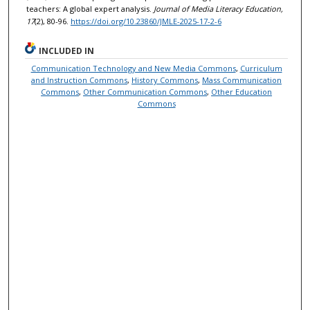
teachers: A global expert analysis.
Journal of Media Literacy Education,
17
(2), 80-96.
https://doi.org/10.23860/JMLE-2025-17-2-6
INCLUDED IN
Communication Technology and New Media Commons
,
Curriculum
and Instruction Commons
,
History Commons
,
Mass Communication
Commons
,
Other Communication Commons
,
Other Education
Commons