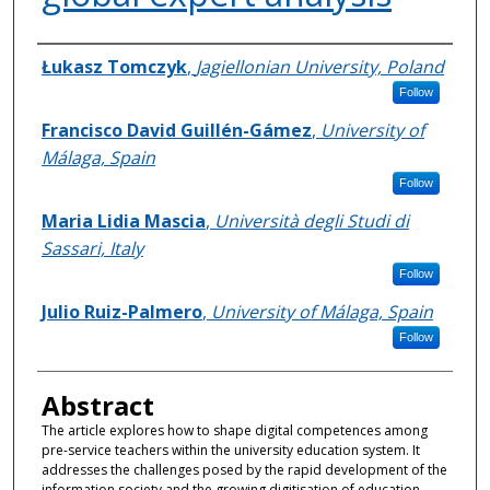
Authors
Łukasz Tomczyk
,
Jagiellonian University, Poland
Follow
Francisco David Guillén-Gámez
,
University of
Málaga, Spain
Follow
Maria Lidia Mascia
,
Università degli Studi di
Sassari, Italy
Follow
Julio Ruiz-Palmero
,
University of Málaga, Spain
Follow
Abstract
The article explores how to shape digital competences among
pre-service teachers within the university education system. It
addresses the challenges posed by the rapid development of the
information society and the growing digitisation of education,