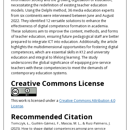
necessitating the redefinition of existing teacher education
models. Using the Delphi method, 36 media education experts
from six continents were interviewed between June and August
2022. They identified 12 versatile solutions to enhance the
effectiveness of digital competence formation in academia.
These solutions aim to improve the content, methods, and forms
of teacher education, ensuring future pedagogical staff are better
prepared to integrate ICT into education. Additionally, the article
highlights the multidimensional opportunities for fostering digital
competences, which are essential skills in K12 and university
education and integral to lifelong learning. The study
underscores the global significance of equipping pre-service
teachers with these competencies to meet the demands of
contemporary education systems.
Creative Commons License
This work is licensed under a
Creative Commons Attribution 4.0
License
.
Recommended Citation
Tomczyk, Ł., Guillén-Gámez, F., Mascia, M. L., & Ruiz-Palmero, J.
(2025). How to shape digital competences among pre-service