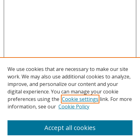
We use cookies that are necessary to make our site
work. We may also use additional cookies to analyze,
improve, and personalize our content and your
digital experience. You can manage your cookie
preferences using the
Cookie settings
link. For more
information, see our
Cookie Policy
Accept all cookies
Journal Home
About This Journal