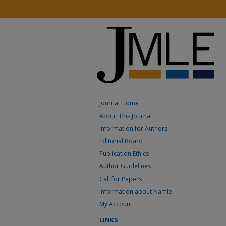
Journal Home
About This Journal
Information for Authors
Editorial Board
Publication Ethics
Author Guidelines
Call for Papers
Information about Namle
My Account
LINKS