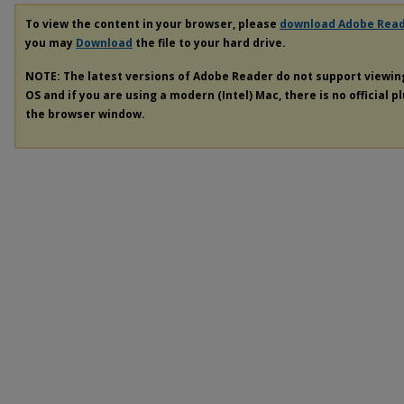
To view the content in your browser, please
download Adobe Rea
you may
Download
the file to your hard drive.
NOTE: The latest versions of Adobe Reader do not support viewi
OS and if you are using a modern (Intel) Mac, there is no official p
the browser window.