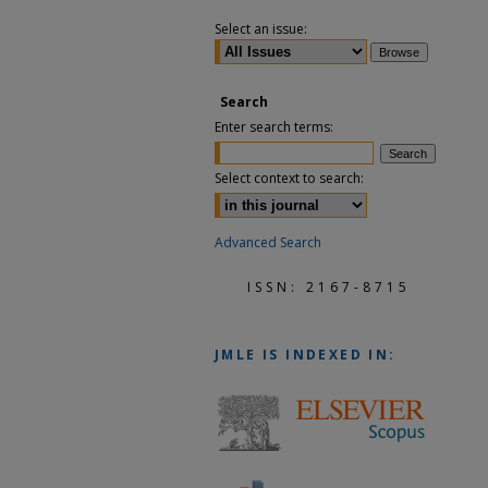
Select an issue:
Search
Enter search terms:
Select context to search:
Advanced Search
ISSN: 2167-8715
JMLE
IS INDEXED IN: