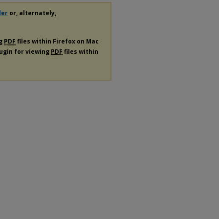
der
or, alternately,
ng
PDF
files within Firefox on Mac
lugin for viewing
PDF
files within