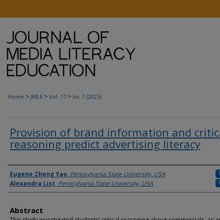
>
>
>
Home
JMLE
Vol. 17
Iss. 1 (2025)
Provision of brand information and critic
reasoning predict advertising literacy
Authors
Eugene Zheng Yao
,
Pennsylvania State University, USA
Alexandra List
,
Pennsylvania State University, USA
Abstract
This study investigated students’ critical reasoning about commercials, as a