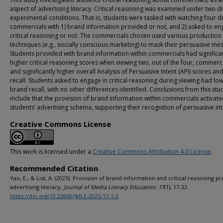
aspect of advertising literacy. Critical reasoning was examined under two di
experimental conditions. That is, students were tasked with watching four di
commercials with 1) brand information provided or not, and 2) asked to en
critical reasoning or not. The commercials chosen used various production
techniques (e.g., socially conscious marketing) to mask their persuasive me
Students provided with brand information within commercials had significan
higher critical reasoning scores when viewing two, out of the four, commerci
and significantly higher overall Analysis of Persuasive Intent (API) scores a
recall. Students asked to engage in critical reasoning during viewing had lo
brand recall, with no other differences identified. Conclusions from this stu
include that the provision of brand information within commercials activat
students’ advertising schema, supporting their recognition of persuasive int
Creative Commons License
This work is licensed under a
Creative Commons Attribution 4.0 License
.
Recommended Citation
Yao, E., & List, A. (2025). Provision of brand information and critical reasoning pr
advertising literacy.
Journal of Media Literacy Education, 17
(1), 17-33.
https://doi.org/10.23860/JMLE-2025-17-1-2