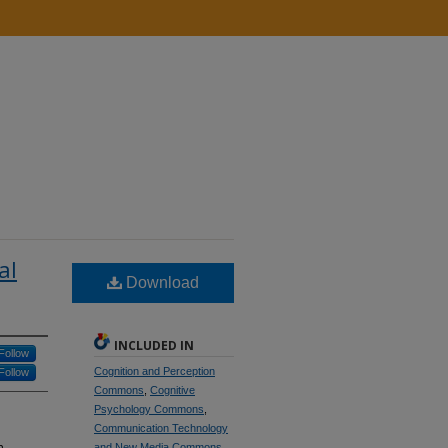
al
Download
INCLUDED IN
Follow
Cognition and Perception
Follow
Commons
,
Cognitive
Psychology Commons
,
Communication Technology
n
and New Media Commons
,