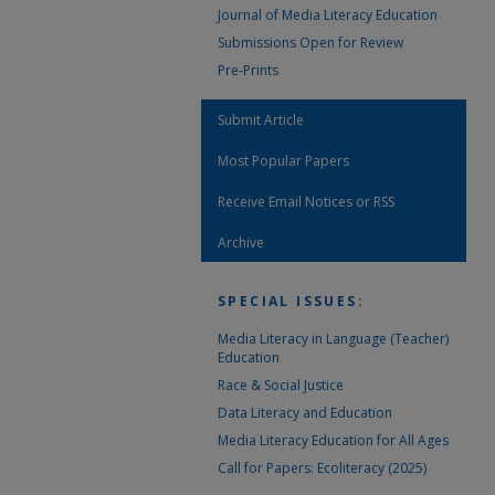
Journal of Media Literacy Education
Submissions Open for Review
Pre-Prints
Submit Article
Most Popular Papers
Receive Email Notices or RSS
Archive
SPECIAL ISSUES:
Media Literacy in Language (Teacher)
Education
Race & Social Justice
Data Literacy and Education
Media Literacy Education for All Ages
Call for Papers: Ecoliteracy (2025)