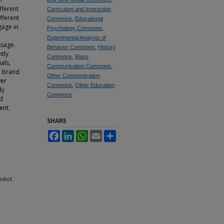
fferent
Curriculum and Instruction
fferent
Commons
,
Educational
gage in
Psychology Commons
,
Experimental Analysis of
ssage.
Behavior Commons
,
History
tly
Commons
,
Mass
als,
Communication Commons
,
nd brand
Other Communication
wer
Commons
,
Other Education
dy
Commons
ed
ent.
SHARE
Facebook
LinkedIn
WhatsApp
Email
Share
edict