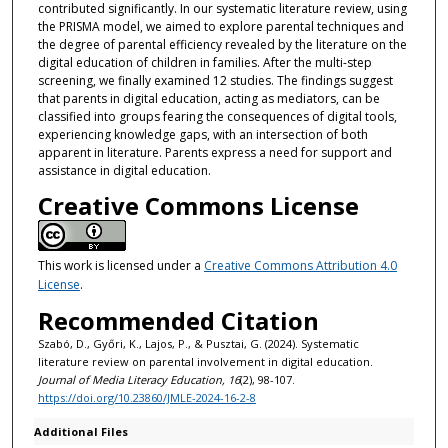
contributed significantly. In our systematic literature review, using
the PRISMA model, we aimed to explore parental techniques and
the degree of parental efficiency revealed by the literature on the
digital education of children in families. After the multi-step
screening, we finally examined 12 studies. The findings suggest
that parents in digital education, acting as mediators, can be
classified into groups fearing the consequences of digital tools,
experiencing knowledge gaps, with an intersection of both
apparent in literature. Parents express a need for support and
assistance in digital education.
Creative Commons License
This work is licensed under a
Creative Commons Attribution 4.0
License
.
Recommended Citation
Szabó, D., Győri, K., Lajos, P., & Pusztai, G. (2024). Systematic
literature review on parental involvement in digital education.
Journal of Media Literacy Education, 16
(2), 98-107.
https://doi.org/10.23860/JMLE-2024-16-2-8
Additional Files