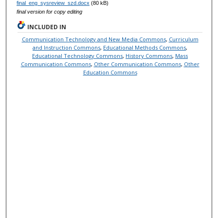
final_eng_sysreview_szd.docx
(80 kB)
final version for copy editing
INCLUDED IN
Communication Technology and New Media Commons
,
Curriculum
and Instruction Commons
,
Educational Methods Commons
,
Educational Technology Commons
,
History Commons
,
Mass
Communication Commons
,
Other Communication Commons
,
Other
Education Commons