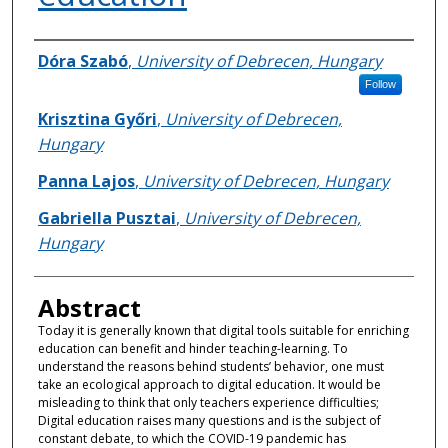
Authors
Dóra Szabó
,
University of Debrecen, Hungary
Follow
Krisztina Győri
,
University of Debrecen,
Hungary
Panna Lajos
,
University of Debrecen, Hungary
Gabriella Pusztai
,
University of Debrecen,
Hungary
Abstract
Today it is generally known that digital tools suitable for enriching
education can benefit and hinder teaching-learning. To
understand the reasons behind students’ behavior, one must
take an ecological approach to digital education. It would be
misleading to think that only teachers experience difficulties;
Digital education raises many questions and is the subject of
constant debate, to which the COVID-19 pandemic has