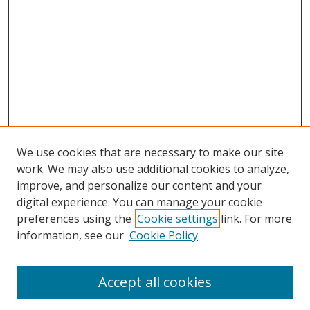
We use cookies that are necessary to make our site
work. We may also use additional cookies to analyze,
improve, and personalize our content and your
digital experience. You can manage your cookie
preferences using the
Cookie settings
link. For more
information, see our
Cookie Policy
Accept all cookies
Journal Home
About This Journal