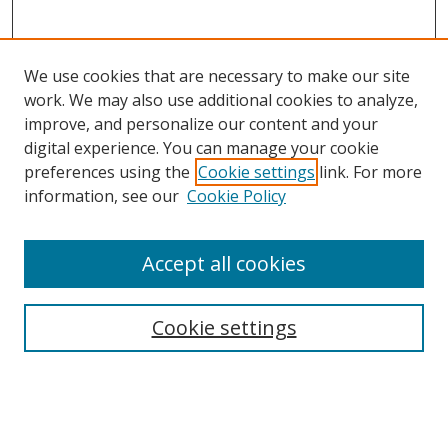
We use cookies that are necessary to make our site
work. We may also use additional cookies to analyze,
improve, and personalize our content and your
digital experience. You can manage your cookie
preferences using the
Cookie settings
link. For more
information, see our
Cookie Policy
Accept all cookies
Journal Home
About This Journal
Information for Authors
Cookie settings
Editorial Board
Publication Ethics
Author Guidelines
Call for Papers
Information about Namle