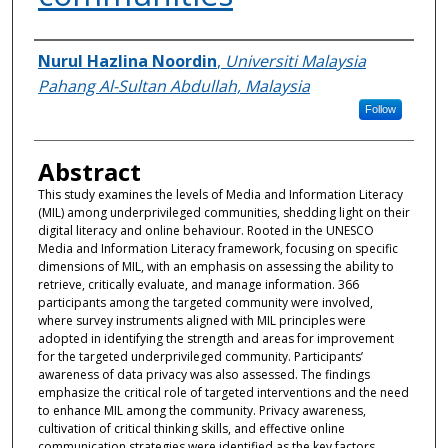
Authors
Nurul Hazlina Noordin
,
Universiti Malaysia
Pahang Al-Sultan Abdullah, Malaysia
Follow
Abstract
This study examines the levels of Media and Information Literacy
(MIL) among underprivileged communities, shedding light on their
digital literacy and online behaviour. Rooted in the UNESCO
Media and Information Literacy framework, focusing on specific
dimensions of MIL, with an emphasis on assessing the ability to
retrieve, critically evaluate, and manage information. 366
participants among the targeted community were involved,
where survey instruments aligned with MIL principles were
adopted in identifying the strength and areas for improvement
for the targeted underprivileged community. Participants’
awareness of data privacy was also assessed. The findings
emphasize the critical role of targeted interventions and the need
to enhance MIL among the community. Privacy awareness,
cultivation of critical thinking skills, and effective online
communication strategies were identified as the key factors.