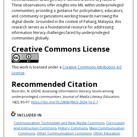
These observations offer insights into MIL within underprivileged
communities, providing a guidance for policymakers, educators,
and community organizations working towards narrowing the
digital divide. Grounded in the context of Pahang, Malaysia, this
research serves as a foundational resource for addressing
information literacy challenges faced by underprivileged
communities globally.
Creative Commons License
This work is licensed under a
Creative Commons Attribution 4.0
License
.
Recommended Citation
Noordin, N. (2024). Assessing information literacy levels among
underprivileged communities.
Journal of Media Literacy Education,
16
(2), 85-97.
https://doi.org/10.23860/JMLE-2024-16-2-7
INCLUDED IN
Communication Technology and New Media Commons
,
Curriculum
and Instruction Commons
,
History Commons
,
Mass Communication
Commons
,
Other Communication Commons
,
Other Education