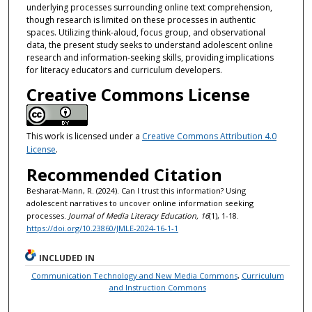
underlying processes surrounding online text comprehension,
though research is limited on these processes in authentic
spaces. Utilizing think-aloud, focus group, and observational
data, the present study seeks to understand adolescent online
research and information-seeking skills, providing implications
for literacy educators and curriculum developers.
Creative Commons License
This work is licensed under a
Creative Commons Attribution 4.0
License
.
Recommended Citation
Besharat-Mann, R. (2024). Can I trust this information? Using
adolescent narratives to uncover online information seeking
processes.
Journal of Media Literacy Education, 16
(1), 1-18.
https://doi.org/10.23860/JMLE-2024-16-1-1
INCLUDED IN
Communication Technology and New Media Commons
,
Curriculum
and Instruction Commons