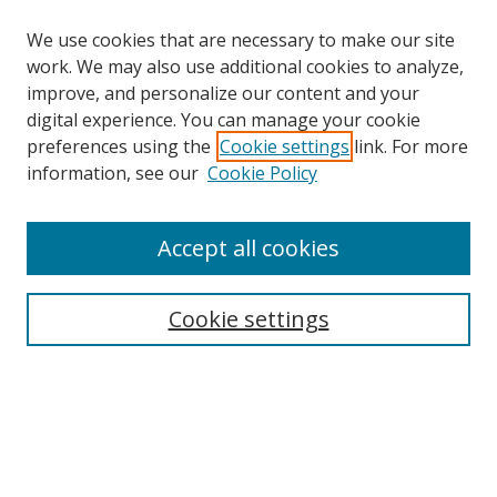
We use cookies that are necessary to make our site
work. We may also use additional cookies to analyze,
improve, and personalize our content and your
digital experience. You can manage your cookie
preferences using the
Cookie settings
link. For more
information, see our
Cookie Policy
Accept all cookies
Journal Home
About This Journal
Information for Authors
Cookie settings
Editorial Board
Publication Ethics
Author Guidelines
Call for Papers
Information about Namle
My Account