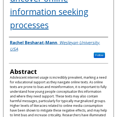
information seeking
processes
Authors
Rachel Besharat-Mann
,
Wesleyan University,
USA
Follow
Abstract
Adolescent internet usage is incredibly prevalent, marking a need
for educational support as they navigate online texts. As online
texts are prone to bias and misinformation, it is important to fully
understand how young people conceptualize this information
and where they need support. These texts may also contain
harmful messages, particularly for typically marginalized groups.
Higher levels of literacies related to online media consumption
have been shown to mitigate these negative effects, and may help
to limit bias and increase criticality. Researchers have illuminated