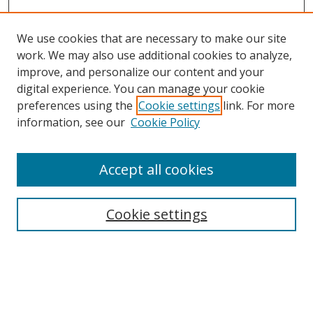
We use cookies that are necessary to make our site
work. We may also use additional cookies to analyze,
improve, and personalize our content and your
digital experience. You can manage your cookie
preferences using the
Cookie settings
link. For more
information, see our
Cookie Policy
Accept all cookies
Journal Home
About This Journal
Information for Authors
Cookie settings
Editorial Board
Publication Ethics
Author Guidelines
Call for Papers
Information about Namle