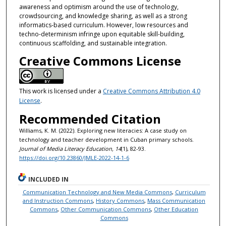
awareness and optimism around the use of technology,
crowdsourcing, and knowledge sharing, as well as a strong
informatics-based curriculum. However, low resources and
techno-determinism infringe upon equitable skill-building,
continuous scaffolding, and sustainable integration.
Creative Commons License
This work is licensed under a
Creative Commons Attribution 4.0
License
.
Recommended Citation
Williams, K. M. (2022). Exploring new literacies: A case study on
technology and teacher development in Cuban primary schools.
Journal of Media Literacy Education, 14
(1), 82-93.
https://doi.org/10.23860/JMLE-2022-14-1-6
INCLUDED IN
Communication Technology and New Media Commons
,
Curriculum
and Instruction Commons
,
History Commons
,
Mass Communication
Commons
,
Other Communication Commons
,
Other Education
Commons