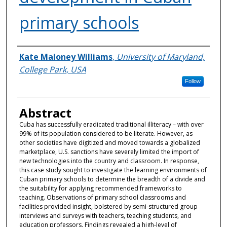
primary schools
Authors
Kate Maloney Williams
,
University of Maryland,
College Park, USA
Follow
Abstract
Cuba has successfully eradicated traditional illiteracy – with over
99% of its population considered to be literate. However, as
other societies have digitized and moved towards a globalized
marketplace, U.S. sanctions have severely limited the import of
new technologies into the country and classroom. In response,
this case study sought to investigate the learning environments of
Cuban primary schools to determine the breadth of a divide and
the suitability for applying recommended frameworks to
teaching. Observations of primary school classrooms and
facilities provided insight, bolstered by semi-structured group
interviews and surveys with teachers, teaching students, and
education professors. Findings revealed a high-level of