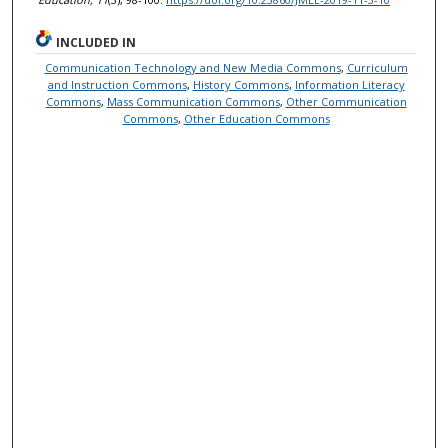
INCLUDED IN
Communication Technology and New Media Commons
,
Curriculum
and Instruction Commons
,
History Commons
,
Information Literacy
Commons
,
Mass Communication Commons
,
Other Communication
Commons
,
Other Education Commons