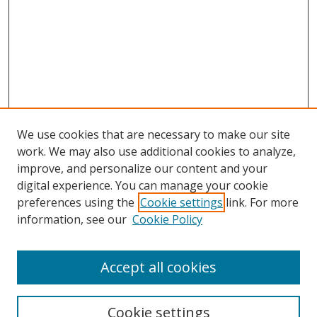
We use cookies that are necessary to make our site
work. We may also use additional cookies to analyze,
improve, and personalize our content and your
digital experience. You can manage your cookie
preferences using the
Cookie settings
link. For more
information, see our
Cookie Policy
Accept all cookies
Journal Home
About This Journal
Information for Authors
Cookie settings