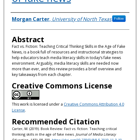
Authors
Morgan Carter
,
University of North Texas
Follow
Abstract
Fact vs. Fiction: Teaching Critical Thinking Skills in the Age of Fake
News, is a book full of resources and instructional strategies to
help educators teach media literacy skills in today’s fake news
environment. Arguably, media literacy skills are needed now
more than ever, and this review provides a brief overview and
key takeaways from each chapter.
Creative Commons License
This work is licensed under a
Creative Commons Attribution 4.0
License
.
Recommended Citation
Carter, M. (2019). Book Review: Fact vs. fiction: Teaching critical
thinking skills in the age of fake news.
Journal of Media Literacy
Education, 11
(3), 98-100.
https://doi.org/10.23860/JMLE-2019-11-3-10