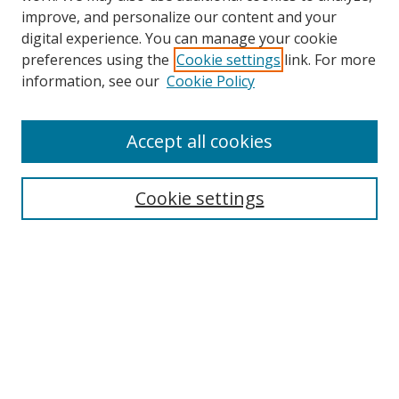
improve, and personalize our content and your
digital experience. You can manage your cookie
preferences using the
Cookie settings
link. For more
information, see our
Cookie Policy
Accept all cookies
Journal Home
About This Journal
Information for Authors
Cookie settings
Editorial Board
Publication Ethics
Author Guidelines
Call for Papers
Information about Namle
My Account
LINKS
Journal of Media Literacy Education