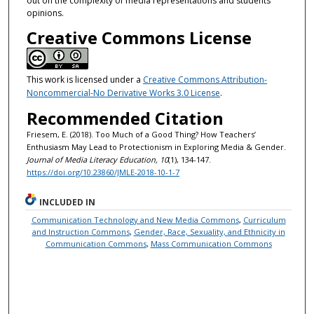
out on the complexity of media representations and students’
opinions.
Creative Commons License
This work is licensed under a
Creative Commons Attribution-
Noncommercial-No Derivative Works 3.0 License
.
Recommended Citation
Friesem, E. (2018). Too Much of a Good Thing? How Teachers’
Enthusiasm May Lead to Protectionism in Exploring Media & Gender.
Journal of Media Literacy Education, 10
(1), 134-147.
https://doi.org/10.23860/JMLE-2018-10-1-7
INCLUDED IN
Communication Technology and New Media Commons
,
Curriculum
and Instruction Commons
,
Gender, Race, Sexuality, and Ethnicity in
Communication Commons
,
Mass Communication Commons