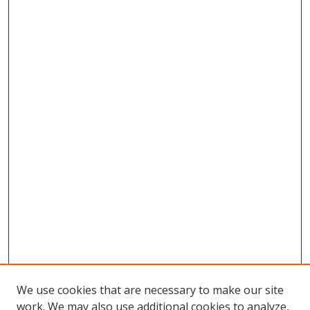
We use cookies that are necessary to make our site
work. We may also use additional cookies to analyze,