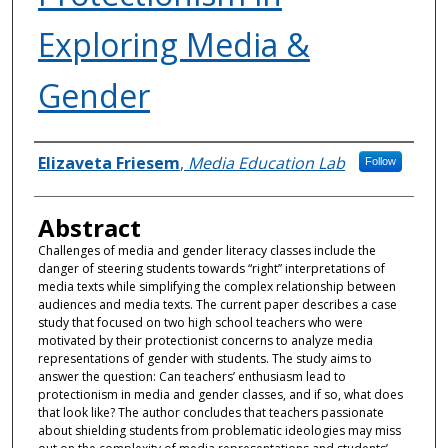
Exploring Media &
Gender
Authors
Elizaveta Friesem
,
Media Education Lab
Follow
Abstract
Challenges of media and gender literacy classes include the
danger of steering students towards “right” interpretations of
media texts while simplifying the complex relationship between
audiences and media texts. The current paper describes a case
study that focused on two high school teachers who were
motivated by their protectionist concerns to analyze media
representations of gender with students. The study aims to
answer the question: Can teachers’ enthusiasm lead to
protectionism in media and gender classes, and if so, what does
that look like? The author concludes that teachers passionate
about shielding students from problematic ideologies may miss