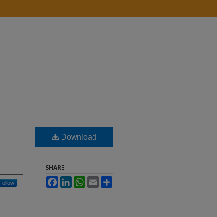
Download
SHARE
Facebook
LinkedIn
WhatsApp
Email
Share
Follow