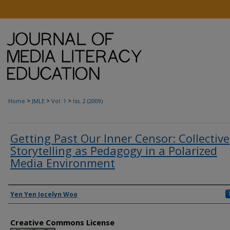
>
>
>
Home
JMLE
Vol. 1
Iss. 2 (2009)
Getting Past Our Inner Censor: Collective
Storytelling as Pedagogy in a Polarized
Media Environment
Authors
Yen Yen Jocelyn Woo
Creative Commons License