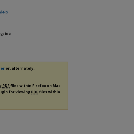
al-No
gy in a
der
or, alternately,
ng
PDF
files within Firefox on Mac
lugin for viewing
PDF
files within