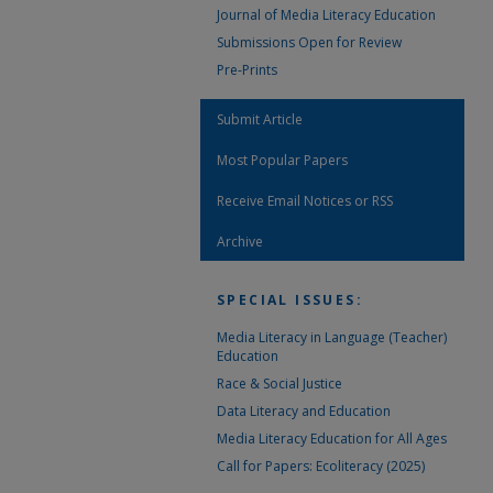
Journal of Media Literacy Education
Submissions Open for Review
Pre-Prints
Submit Article
Most Popular Papers
Receive Email Notices or RSS
Archive
SPECIAL ISSUES:
Media Literacy in Language (Teacher)
Education
Race & Social Justice
Data Literacy and Education
Media Literacy Education for All Ages
Call for Papers: Ecoliteracy (2025)