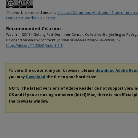
This work is licensed under a
Creative Commons Attribution-Noncommerci
Derivative Works 3.0 License
.
Recommended Citation
Woo, Y. J. (2013). Getting Past Our Inner Censor: Collective Storytelling as Pedago
Polarized Media Environment.
Journal of Media Literacy Education, 1
(2).
https://doi.org/10.23860/jmle-1-2-5
To view the content in your browser, please
download Adobe Rea
you may
Download
the file to your hard drive.
NOTE: The latest versions of Adobe Reader do not support viewi
OS and if you are using a modern (Intel) Mac, there is no official p
the browser window.