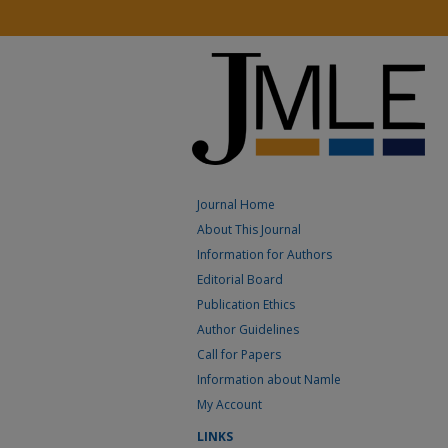
Journal Home
About This Journal
Information for Authors
Editorial Board
Publication Ethics
Author Guidelines
Call for Papers
Information about Namle
My Account
LINKS