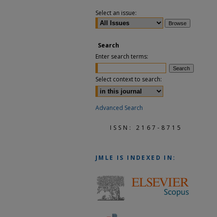
Select an issue:
Search
Enter search terms:
Select context to search:
Advanced Search
ISSN: 2167-8715
JMLE
IS INDEXED IN: