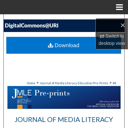
Menu
Home
Search
×
Browse
Switch to
desktop
view
Download
My Account
About
Digital Commons Network™
>
>
Home
Journal of Media Literacy Education Pre-Prints
48
JOURNAL OF MEDIA LITERACY