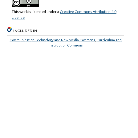
This work is licensed under a
Creative Commons Attribution 4.0
License
.
INCLUDED IN
Communication Technology and New Media Commons
,
Curriculum and
Instruction Commons