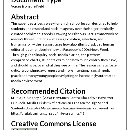
Voices from the Field
Abstract
This paper describes a week-long high school lesson designed to help
students understand and reclaim agency over their algorithmically
curated social media feeds. Drawing on Nicholas Carr's framework of
media's three functions — message creation, selection, and
transmission — the lesson traces how algorithms displaced human
editorial judgment beginning with Facebook's 2006 News Feed.
Through guided inquiry, social media diaries, and platform
comparison charts, students examined how much control they have,
and should have, over what they see online. The lesson aims to foster
critical algorithmic awareness and more intentional social media
practices among young people navigating an increasingly automated
media environment.
Recommended Citation
Krutka, D., & Henry, E. (2026). How Much Control Should We Have over
Our Social Media Feeds?: Reflections on a Lesson for High School
Students.
Journal of Media Literacy Education Pre-Prints.
Retrieved from
https://digitalcommons.uri.edu/jmle-preprints/48
Creative Commons License