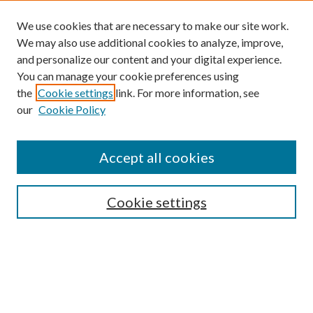
We use cookies that are necessary to make our site work.
We may also use additional cookies to analyze, improve,
and personalize our content and your digital experience.
You can manage your cookie preferences using
the
Cookie settings
link. For more information, see
our
Cookie Policy
Accept all cookies
SEARCH
Cookie settings
Enter search terms:
Select context to search: