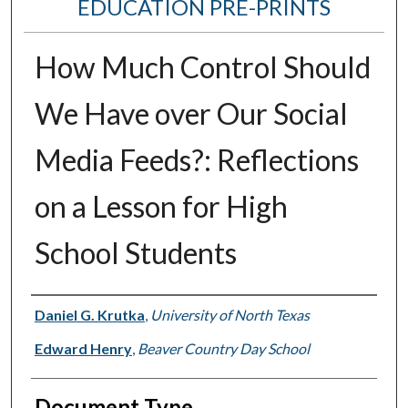
EDUCATION PRE-PRINTS
How Much Control Should
We Have over Our Social
Media Feeds?: Reflections
on a Lesson for High
School Students
Authors
Daniel G. Krutka
,
University of North Texas
Edward Henry
,
Beaver Country Day School
Document Type