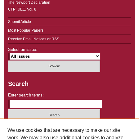
The Newport Declaration
CFP: JIEE, Vol. 8
Submit Article
Most Popular Papers
Receive Email Notices or RSS
Select an issue:
Search
Enter search terms:
Select context to search:
We use cookies that are necessary to make our site
work. We may also use additional cookies to analyze,