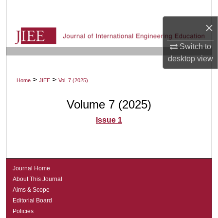
Search
×
Browse Collections
Switch to
My Account
desktop
view
>
>
Home
JIEE
Vol. 7 (2025)
About
Volume 7 (2025)
Digital Commons Network™
Issue 1
Journal Home
About This Journal
Aims & Scope
Editorial Board
Policies