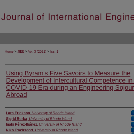
>
>
>
Home
JIEE
Vol. 3 (2021)
Iss. 1
Using Byram's Five Savoirs to Measure the
Development of Intercultural Competence in
COVID-19 Era during an Engineering Sojou
Abroad
Authors
Lars Erickson
,
University of Rhode Island
Sigrid Berka
,
University of Rhode Island
Iñaki Pérez-Ibáñez
,
University of Rhode Island
Niko Tracksdorf
,
University of Rhode Island