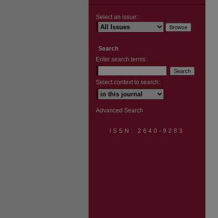
Select an issue:
Search
Enter search terms:
Select context to search:
Advanced Search
ISSN: 2640-9283