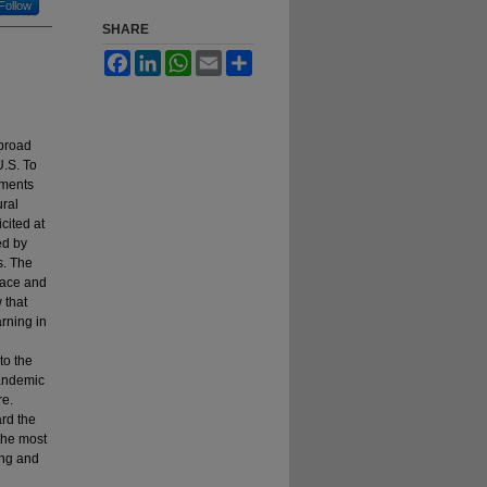
Follow
SHARE
Facebook
LinkedIn
WhatsApp
Email
Share
abroad
U.S. To
mments
ural
cited at
ed by
s. The
lace and
 that
rning in
to the
pandemic
re.
ard the
 the most
ing and