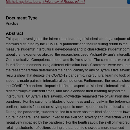
Michelangelo La Luna
,
University of Rhode Island
Document Type
Practice
Abstract
This paper investigates the intercultural learning of students during a sojourn 
that was disrupted by the COVID-19 pandemic and their resulting return to the 
measure students’ intercultural development and to characterize students’ co
about their experience abroad, the researchers used Michael Byram’s Intercult
Communicative Competence model and its five savoirs. The comments were eli
four different moments using different elicitation tools. Comments were evaluat
the researchers who determined their applicability to any of Byram’s five savoir
results show that despite the COVID-19 pandemic, intercultural learning took p
students made gains in intercultural competence. Furthermore, the results show
the COVID-19 pandemic impacted different aspects of students’ intercultural lea
different ways at different times, and also extended their learning beyond the
intercultural. Of Byram’s five savoirs, knowledge remained free of variation due 
pandemic. For the savoir of attitudes of openness and curiosity, in the before-
portion, students focused on staying open to new experiences in the local cultu
During the pandemic, students shifted to a more abstract kind of openness tow
future in general. The savoir linked to the skill of discovery and interaction was
negatively impacted by the pandemic. For the fourth savoir, the skill of interpret
relating, students’ reflections during the pandemic showed a more nuanced