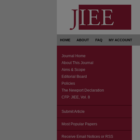
HOME
ABOUT
FAQ
MY ACCOUNT
Journal Home
About This Journal
Aims & Scope
Editorial Board
Policies
The Newport Declaration
CFP: JIEE, Vol. 8
Submit Article
Most Popular Papers
Receive Email Notices or RSS