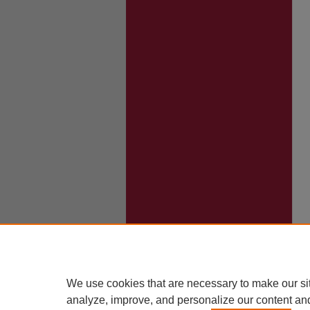
We use cookies that are necessary to make our si
analyze, improve, and personalize our content an