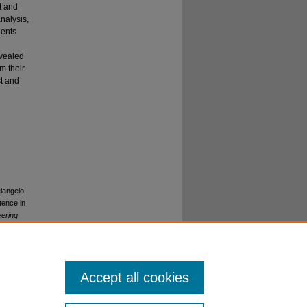
t and
nalysis,
dents
evealed
m their
st and
elangelo
tence in
eering
Accept all cookies