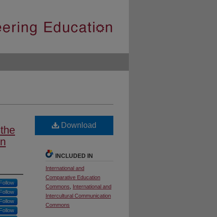
Download
 the
rn
INCLUDED IN
International and
Comparative Education
Follow
Commons
,
International and
Follow
Intercultural Communication
Follow
Commons
Follow