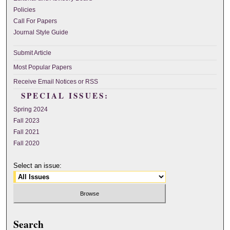
Policies
Call For Papers
Journal Style Guide
Submit Article
Most Popular Papers
Receive Email Notices or RSS
SPECIAL ISSUES:
Spring 2024
Fall 2023
Fall 2021
Fall 2020
Select an issue:
Search