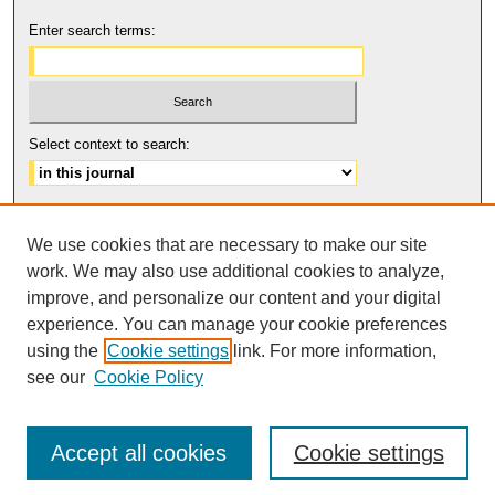
Enter search terms:
Select context to search:
Advanced Search
We use cookies that are necessary to make our site
ISSN: 2158-6179
work. We may also use additional cookies to analyze,
improve, and personalize our content and your digital
experience. You can manage your cookie preferences
using the
Cookie settings
link. For more information,
The Journal of Feminist Scholarship
is licensed under a
Creative
Commons Attribution-NonCommercial-NoDerivatives 4.0 International
see our
Cookie Policy
.
License
Accept all cookies
Cookie settings