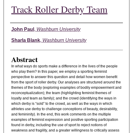
Track Roller Derby Team
Authors
John Paul
,
Washburn University
Sharla Blank
,
Washburn University
Abstract
In what ways do sports make a difference in the lives of the people
who play them? In this paper, we employ a sporting feminist
perspective to answer this question and detail how women benefit
from the sport of roller derby. Our analyses are structured around the
themes of the body (exploring examples of bodily empowerment and
reconceptualization); the team (highlighting feminist themes of
loyalty and team as family); and the crowd (identifying the ways in
which derby is “sold” to the crowd, as well as the ways in which
athletes use derby to challenge conceptions of beauty, desirability,
and femininity). In the end, this work comments on the multiple
examples of feminist expression and positive sporting participation
found in derby, including the use of sport to reject notions of
weakness and fragility, and a greater willingness to critically assess