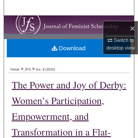
Search
Browse Collections
×
My Account
Switch to
Download
desktop
view
About
Digital Commons Network™
>
>
Home
JFS
Iss. 9 (2015)
The Power and Joy of Derby:
Women’s Participation,
Empowerment, and
Transformation in a Flat-