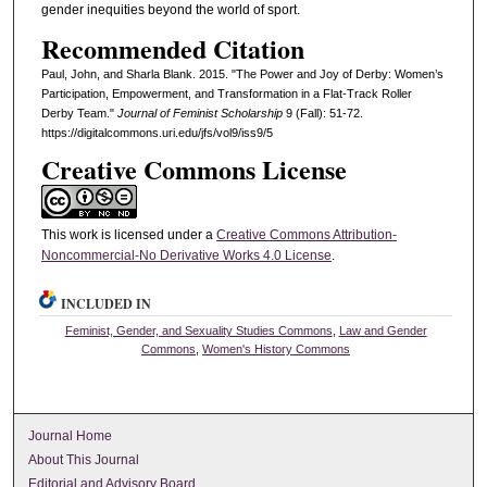
gender inequities beyond the world of sport.
Recommended Citation
Paul, John, and Sharla Blank. 2015. "The Power and Joy of Derby: Women’s
Participation, Empowerment, and Transformation in a Flat-Track Roller
Derby Team."
Journal of Feminist Scholarship
9 (Fall): 51-72.
https://digitalcommons.uri.edu/jfs/vol9/iss9/5
Creative Commons License
This work is licensed under a
Creative Commons Attribution-
Noncommercial-No Derivative Works 4.0 License
.
INCLUDED IN
Feminist, Gender, and Sexuality Studies Commons
,
Law and Gender
Commons
,
Women's History Commons
Journal Home
About This Journal
Editorial and Advisory Board