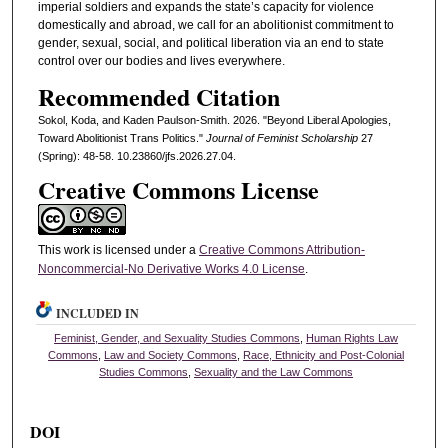
imperial soldiers and expands the state’s capacity for violence
domestically and abroad, we call for an abolitionist commitment to
gender, sexual, social, and political liberation via an end to state
control over our bodies and lives everywhere.
Recommended Citation
Sokol, Koda, and Kaden Paulson-Smith. 2026. "Beyond Liberal Apologies,
Toward Abolitionist Trans Politics."
Journal of Feminist Scholarship
27
(Spring): 48-58. 10.23860/jfs.2026.27.04.
Creative Commons License
This work is licensed under a
Creative Commons Attribution-
Noncommercial-No Derivative Works 4.0 License
.
INCLUDED IN
Feminist, Gender, and Sexuality Studies Commons
,
Human Rights Law
Commons
,
Law and Society Commons
,
Race, Ethnicity and Post-Colonial
Studies Commons
,
Sexuality and the Law Commons
DOI