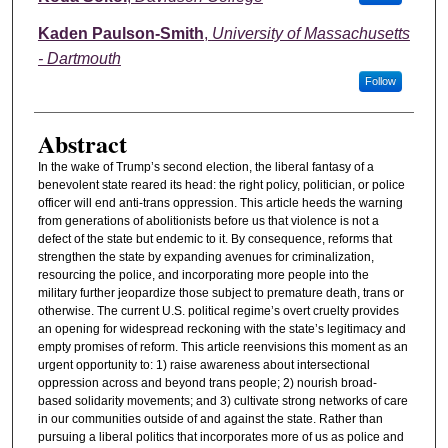
Kaden Paulson-Smith
,
University of Massachusetts
- Dartmouth
Follow
Abstract
In the wake of Trump’s second election, the liberal fantasy of a
benevolent state reared its head: the right policy, politician, or police
officer will end anti-trans oppression. This article heeds the warning
from generations of abolitionists before us that violence is not a
defect of the state but endemic to it. By consequence, reforms that
strengthen the state by expanding avenues for criminalization,
resourcing the police, and incorporating more people into the
military further jeopardize those subject to premature death, trans or
otherwise. The current U.S. political regime’s overt cruelty provides
an opening for widespread reckoning with the state’s legitimacy and
empty promises of reform. This article reenvisions this moment as an
urgent opportunity to: 1) raise awareness about intersectional
oppression across and beyond trans people; 2) nourish broad-
based solidarity movements; and 3) cultivate strong networks of care
in our communities outside of and against the state. Rather than
pursuing a liberal politics that incorporates more of us as police and