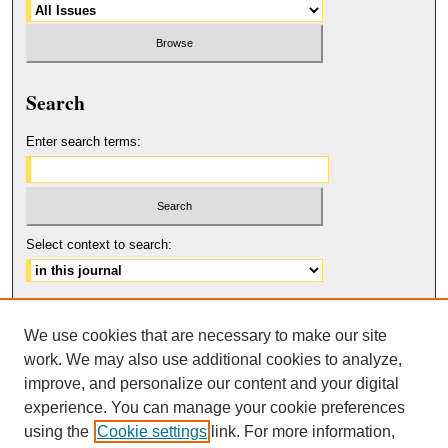
Search
Enter search terms:
Select context to search:
Advanced Search
We use cookies that are necessary to make our site
ISSN: 2158-6179
work. We may also use additional cookies to analyze,
improve, and personalize our content and your digital
experience. You can manage your cookie preferences
using the
Cookie settings
link. For more information,
The Journal of Feminist Scholarship
is licensed under a
Creative