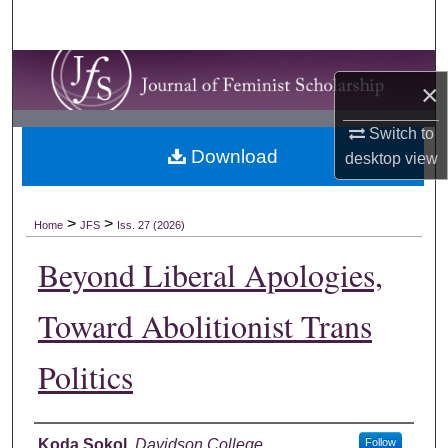
Search
Browse Collections
×
My Account
Switch to
Download
desktop
view
About
Digital Commons Network™
>
>
Home
JFS
Iss. 27 (2026)
Beyond Liberal Apologies,
Toward Abolitionist Trans
Politics
Authors
Koda Sokol
,
Davidson College
Follow