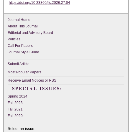
https://doi.org/10.23860/jfs.2026.27.04
Journal Home
About This Journal
Editorial and Advisory Board
Policies
Call For Papers
Journal Style Guide
Submit Article
Most Popular Papers
Receive Email Notices or RSS
SPECIAL ISSUES:
Spring 2024
Fall 2023
Fall 2021
Fall 2020
Select an issue: