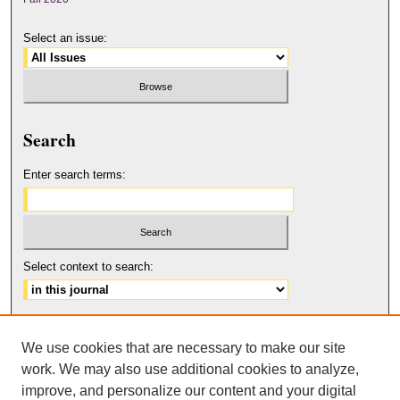
Select an issue:
Search
Enter search terms:
Select context to search:
Advanced Search
We use cookies that are necessary to make our site
ISSN: 2158-6179
work. We may also use additional cookies to analyze,
improve, and personalize our content and your digital