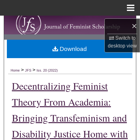
Menu
Home
Search
×
Browse Collections
Switch to
desktop
view
Download
My Account
About
>
>
Home
JFS
Iss. 20 (2022)
Decentralizing Feminist
Digital Commons Network™
Theory From Academia:
Bringing Transfeminism and
Disability Justice Home with