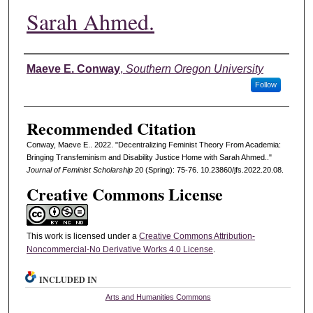
Sarah Ahmed.
Authors
Maeve E. Conway
,
Southern Oregon University
Follow
Recommended Citation
Conway, Maeve E.. 2022. "Decentralizing Feminist Theory From Academia:
Bringing Transfeminism and Disability Justice Home with Sarah Ahmed.."
Journal of Feminist Scholarship
20 (Spring): 75-76. 10.23860/jfs.2022.20.08.
Creative Commons License
This work is licensed under a
Creative Commons Attribution-
Noncommercial-No Derivative Works 4.0 License
.
INCLUDED IN
Arts and Humanities Commons