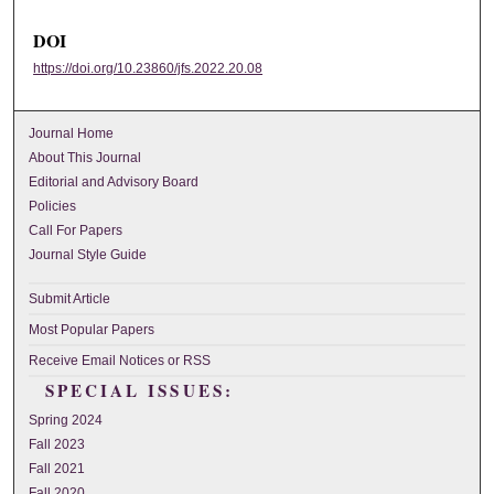
DOI
https://doi.org/10.23860/jfs.2022.20.08
Journal Home
About This Journal
Editorial and Advisory Board
Policies
Call For Papers
Journal Style Guide
Submit Article
Most Popular Papers
Receive Email Notices or RSS
SPECIAL ISSUES:
Spring 2024
Fall 2023
Fall 2021
Fall 2020