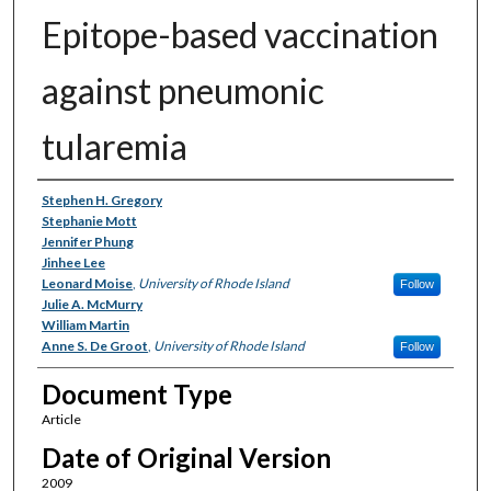
Epitope-based vaccination
against pneumonic
tularemia
Authors
Stephen H. Gregory
Stephanie Mott
Jennifer Phung
Jinhee Lee
Leonard Moise
,
University of Rhode Island
Follow
Julie A. McMurry
William Martin
Anne S. De Groot
,
University of Rhode Island
Follow
Document Type
Article
Date of Original Version
2009