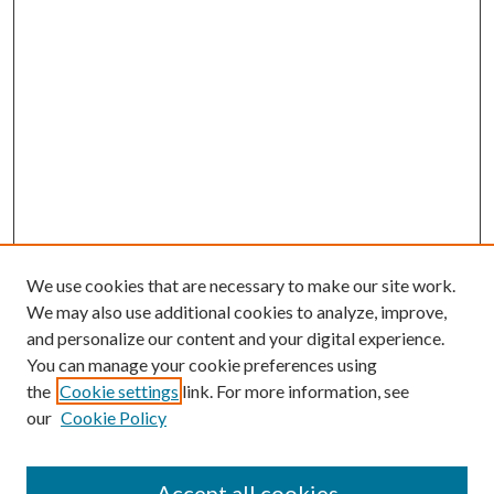
We use cookies that are necessary to make our site work.
We may also use additional cookies to analyze, improve,
and personalize our content and your digital experience.
You can manage your cookie preferences using
the
Cookie settings
link. For more information, see
our
Cookie Policy
Accept all cookies