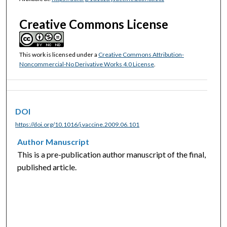
Creative Commons License
This work is licensed under a
Creative Commons Attribution-
Noncommercial-No Derivative Works 4.0 License
.
DOI
https://doi.org/10.1016/j.vaccine.2009.06.101
Author Manuscript
This is a pre-publication author manuscript of the final,
published article.