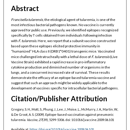
Abstract
Francisella tularensis
, the etiological agent of tularemia, is one of the
most infectious bacterial pathogens known. No vaccine is currently
approved for public use. Previously, we identified epitopes recognized
specifically by T cells obtained from individuals following infection
with
F. tularensis
. Here, we report that a subunit vaccine constructed
based upon these epitopes elicited protective immunity in
“humanized” HLA class II (DRB1*0401) transgenic mice. Vaccinated
mice challenged intratracheally with a lethal dose of
F. tularensis
(Live
Vaccine Strain) exhibited a rapid increase in pro-inflammatory
cytokine production and diminished number of organisms in the
lungs, and a concurrent increased rate of survival. These results
demonstrate the efficacy of an epitope-based tularemia vaccine and
suggest that such an approach might be widely applicable to the
development of vaccines specific for intracellular bacterial pathogens.
Citation/Publisher Attribution
Gregory, S. H., Mott, S., Phung, J., Lee, J., Moise, L., McMurry, J. A., Martin, W.,
& De Groot, A. S. (2009). Epitope-based vaccination against pneumonic
tularemia.
Vaccine, 27
(39), 5299-5306. doi: 10.1016/j.vaccine.2009.06.101
Available at:
https://doi.org/10.1016/j.vaccine.2009.06.101