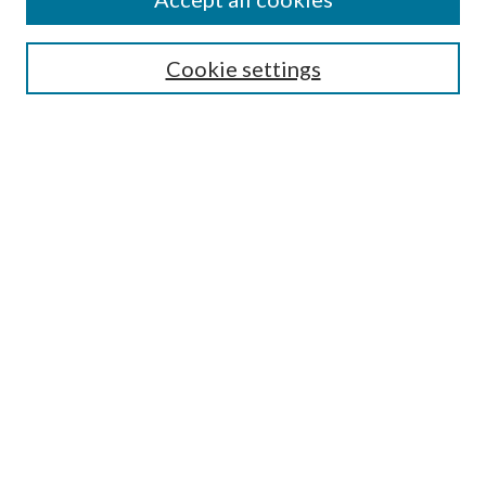
SEARCH
Cookie settings
Enter search terms:
Select context to search:
Advanced Search
Notify me via email or
RSS
BROWSE
Collections
Disciplines
Authors
AUTHOR CORNER
Author FAQ