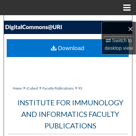
Menu
Home
Search
×
Browse Collections
Switch to
Download
desktop
view
My Account
About
Digital Commons Network™
>
>
>
Home
iCubed
Faculty Publications
93
INSTITUTE FOR IMMUNOLOGY
AND INFORMATICS FACULTY
PUBLICATIONS