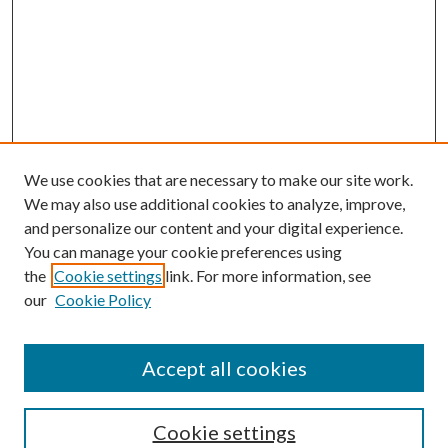
We use cookies that are necessary to make our site work.
We may also use additional cookies to analyze, improve,
and personalize our content and your digital experience.
You can manage your cookie preferences using
the
Cookie settings
link. For more information, see
our
Cookie Policy
Accept all cookies
SEARCH
Cookie settings
Enter search terms: