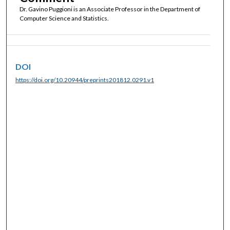
Dr. Gavino Puggioni is an Associate Professor in the Department of
Computer Science and Statistics.
DOI
https://doi.org/10.20944/preprints201812.0291.v1