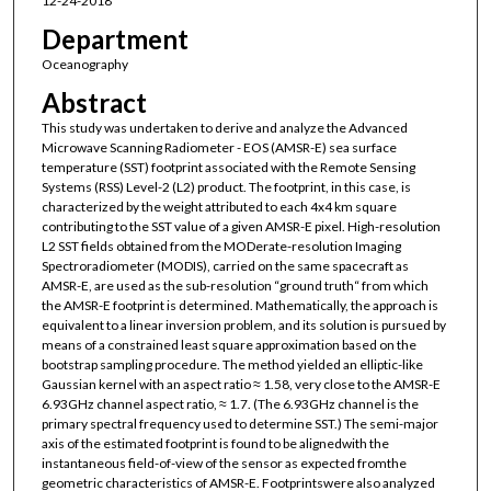
12-24-2018
Department
Oceanography
Abstract
This study was undertaken to derive and analyze the Advanced
Microwave Scanning Radiometer - EOS (AMSR-E) sea surface
temperature (SST) footprint associated with the Remote Sensing
Systems (RSS) Level-2 (L2) product. The footprint, in this case, is
characterized by the weight attributed to each 4x4 km square
contributing to the SST value of a given AMSR-E pixel. High-resolution
L2 SST fields obtained from the MODerate-resolution Imaging
Spectroradiometer (MODIS), carried on the same spacecraft as
AMSR-E, are used as the sub-resolution “ground truth“ from which
the AMSR-E footprint is determined. Mathematically, the approach is
equivalent to a linear inversion problem, and its solution is pursued by
means of a constrained least square approximation based on the
bootstrap sampling procedure. The method yielded an elliptic-like
Gaussian kernel with an aspect ratio ≈ 1.58, very close to the AMSR-E
6.93GHz channel aspect ratio, ≈ 1.7. (The 6.93GHz channel is the
primary spectral frequency used to determine SST.) The semi-major
axis of the estimated footprint is found to be alignedwith the
instantaneous field-of-view of the sensor as expected fromthe
geometric characteristics of AMSR-E. Footprintswere also analyzed