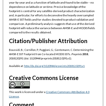
year-by-year and as a function of latitude and found to be stable – no
dependence on latitude or on time. Precise knowledge of the
footprint is central for any satellite-derived product characterization
and, in particular, for efforts to deconvolve the heavily oversampled
AMSR-E SST fields and for studies devoted to product validation and
comparison. A preliminarly analysis suggests that use of the derived
footprint will reduce the variance between AMSR-E and MODIS fields
compared to the results obtained.
Citation/Publisher Attribution
Boussidi, B.; Cornillon, P.; Puggioni, G.; Gentemann, C. Determining the
AMSR-E SST Footprint from Co-located MODIS SSTs.
Preprints
2018
,
2018120291 (doi: 10.20944/preprints201812.0291.v1).
Available at:
http://dx.doi.org/10.20944/preprints201812.0291.v1
Creative Commons License
This work is licensed under a
Creative Commons Attribution 4.0
License
.
Comment