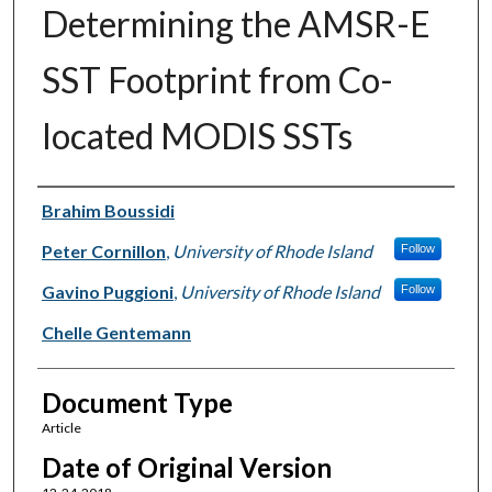
Determining the AMSR-E
SST Footprint from Co-
located MODIS SSTs
Authors
Brahim Boussidi
Peter Cornillon
,
University of Rhode Island
Follow
Gavino Puggioni
,
University of Rhode Island
Follow
Chelle Gentemann
Document Type
Article
Date of Original Version