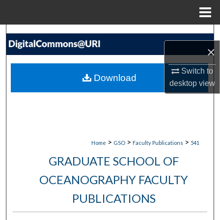
Menu
Home
Search
×
Browse Collections
Switch to
Download
desktop
view
My Account
About
Digital Commons Network™
>
>
>
Home
GSO
Faculty Publications
541
GRADUATE SCHOOL OF
OCEANOGRAPHY FACULTY
PUBLICATIONS