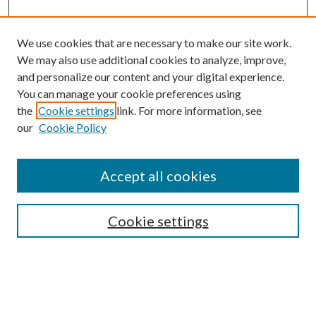
We use cookies that are necessary to make our site work.
We may also use additional cookies to analyze, improve,
and personalize our content and your digital experience.
You can manage your cookie preferences using
the
Cookie settings
link. For more information, see
our
Cookie Policy
Accept all cookies
SEARCH
Cookie settings
Enter search terms:
Select context to search: