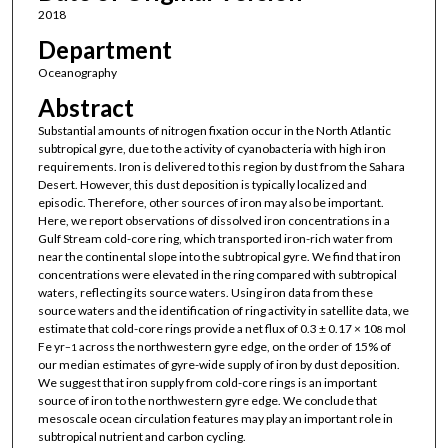
2018
Department
Oceanography
Abstract
Substantial amounts of nitrogen fixation occur in the North Atlantic
subtropical gyre, due to the activity of cyanobacteria with high iron
requirements. Iron is delivered to this region by dust from the Sahara
Desert. However, this dust deposition is typically localized and
episodic. Therefore, other sources of iron may also be important.
Here, we report observations of dissolved iron concentrations in a
Gulf Stream cold-core ring, which transported iron-rich water from
near the continental slope into the subtropical gyre. We find that iron
concentrations were elevated in the ring compared with subtropical
waters, reflecting its source waters. Using iron data from these
source waters and the identification of ring activity in satellite data, we
estimate that cold-core rings provide a net flux of 0.3 ± 0.17 × 10
mol
8
Fe yr
across the northwestern gyre edge, on the order of 15% of
−1
our median estimates of gyre-wide supply of iron by dust deposition.
We suggest that iron supply from cold-core rings is an important
source of iron to the northwestern gyre edge. We conclude that
mesoscale ocean circulation features may play an important role in
subtropical nutrient and carbon cycling.