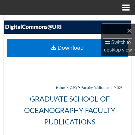
Menu
Home
Search
×
Browse Collections
Switch to
Download
desktop
view
My Account
About
Digital Commons Network™
>
>
>
Home
GSO
Faculty Publications
523
GRADUATE SCHOOL OF
OCEANOGRAPHY FACULTY
PUBLICATIONS