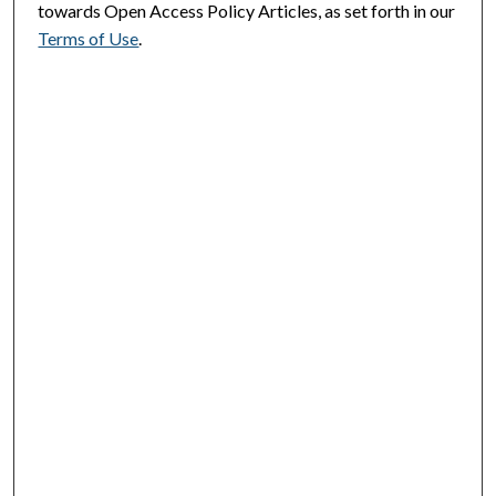
towards Open Access Policy Articles, as set forth in our
Terms of Use
.