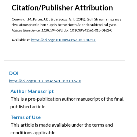
Citation/Publisher Attribution
Conway, T. M., Palter, J. B., & de Souza, G. F. (2018). Gulf Stream rings may
rival atmospheric iron supply to the North Atlantic subtropical gyre.
Nature Geoscience, 11
(8), 594-598. doi: 10.1038/s41561-018-0162-0
Available at:
https://doi.org/10.1038/s41561-018-0162-0
DOI
https://doi.org/10.1038/s41561-018-0162-0
Author Manuscript
This is a pre-publication author manuscript of the final,
published article.
Terms of Use
This article is made available under the terms and
conditions applicable