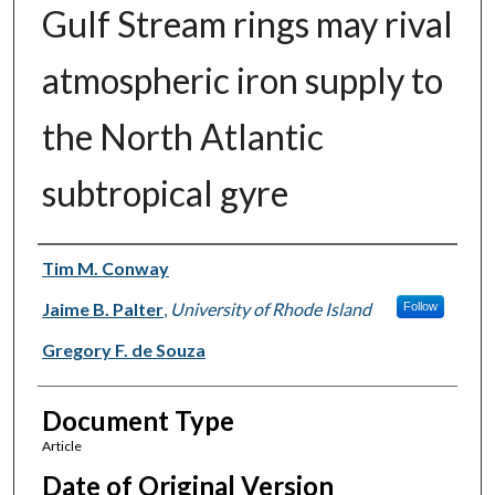
Gulf Stream rings may rival
atmospheric iron supply to
the North Atlantic
subtropical gyre
Authors
Tim M. Conway
Jaime B. Palter
,
University of Rhode Island
Follow
Gregory F. de Souza
Document Type
Article
Date of Original Version