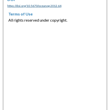
https://doi.org/10.5670/oceanog.2012.64
Terms of Use
All rights reserved under copyright.