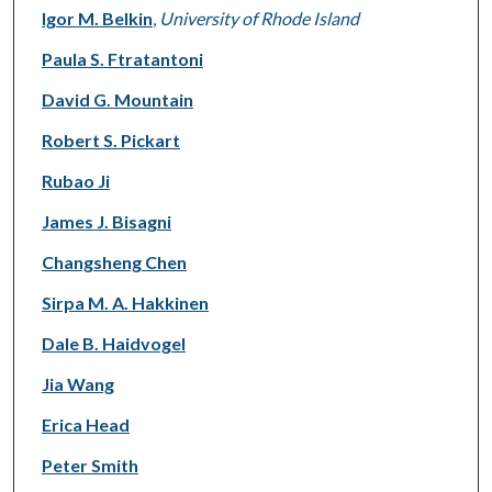
Igor M. Belkin
,
University of Rhode Island
Paula S. Ftratantoni
David G. Mountain
Robert S. Pickart
Rubao Ji
James J. Bisagni
Changsheng Chen
Sirpa M. A. Hakkinen
Dale B. Haidvogel
Jia Wang
Erica Head
Peter Smith