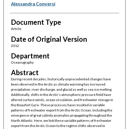
Alessandra Conversi
Document Type
Article
Date of Original Version
2012
Department
Oceanography
Abstract
During recent decades, historically unprecedented changes have
been observed in the Arctic as climate warming has increased
precipitation, river discharge, and glacial as well as sea-ice melting.
Additionally, shifts in the Arctic’s atmospheric pressure field have
altered surface winds, ocean circulation, and freshwater storage in
the Beaufort Gyre. These processes have resulted in variable
patterns of freshwater export from the Arctic Ocean, including the
emergence of great salinity anomalies propagating throughout the
North Atlantic. Here, we link these variable patterns of freshwater
export from the Arctic Ocean to the regime shifts observed in