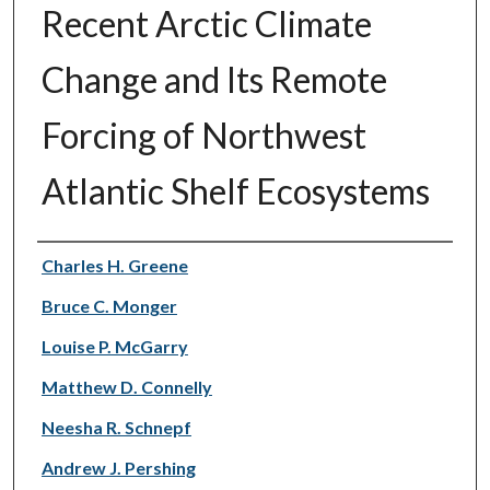
Recent Arctic Climate
Change and Its Remote
Forcing of Northwest
Atlantic Shelf Ecosystems
Authors
Charles H. Greene
Bruce C. Monger
Louise P. McGarry
Matthew D. Connelly
Neesha R. Schnepf
Andrew J. Pershing