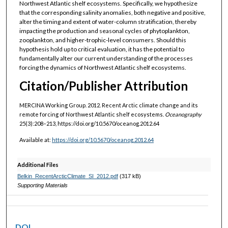
Northwest Atlantic shelf ecosystems. Specifically, we hypothesize
that the corresponding salinity anomalies, both negative and positive,
alter the timing and extent of water-column stratification, thereby
impacting the production and seasonal cycles of phytoplankton,
zooplankton, and higher-trophic-level consumers. Should this
hypothesis hold up to critical evaluation, it has the potential to
fundamentally alter our current understanding of the processes
forcing the dynamics of Northwest Atlantic shelf ecosystems.
Citation/Publisher Attribution
MERCINA Working Group. 2012. Recent Arctic climate change and its
remote forcing of Northwest Atlantic shelf ecosystems.
Oceanography
25(3):208–213, https://doi.org/10.5670/oceanog.2012.64
Available at:
https://doi.org/10.5670/oceanog.2012.64
Additional Files
Belkin_RecentArcticClimate_SI_2012.pdf
(317 kB)
Supporting Materials
DOI