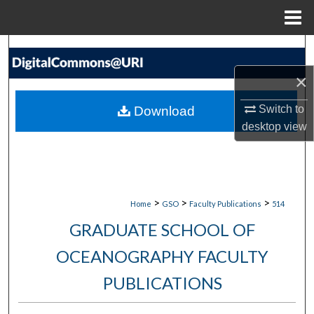
Menu
Home
Search
×
Browse Collections
Switch to
Download
My Account
desktop
view
About
Digital Commons Network™
>
>
>
Home
GSO
Faculty Publications
514
GRADUATE SCHOOL OF
OCEANOGRAPHY FACULTY
PUBLICATIONS