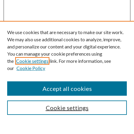
We use cookies that are necessary to make our site work.
We may also use additional cookies to analyze, improve,
and personalize our content and your digital experience.
You can manage your cookie preferences using
the
Cookie settings
link. For more information, see
our
Cookie Policy
Accept all cookies
SEARCH
Cookie settings
Enter search terms: