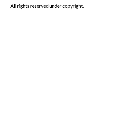
All rights reserved under copyright.