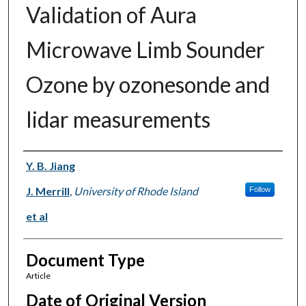
Validation of Aura
Microwave Limb Sounder
Ozone by ozonesonde and
lidar measurements
Authors
Y. B. Jiang
J. Merrill
,
University of Rhode Island
Follow
et al
Document Type
Article
Date of Original Version