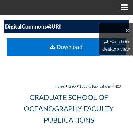
Menu
Home
Search
×
Browse Collections
Switch to
Download
desktop
view
My Account
About
Digital Commons Network™
>
>
>
Home
GSO
Faculty Publications
423
GRADUATE SCHOOL OF
OCEANOGRAPHY FACULTY
PUBLICATIONS