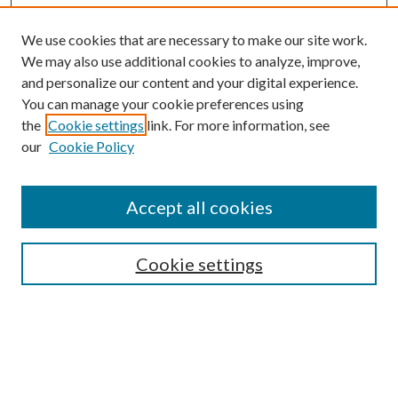
We use cookies that are necessary to make our site work.
We may also use additional cookies to analyze, improve,
and personalize our content and your digital experience.
You can manage your cookie preferences using
the
Cookie settings
link. For more information, see
our
Cookie Policy
Accept all cookies
SEARCH
Cookie settings
Enter search terms:
Select context to search: