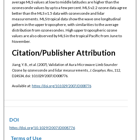
average MLS values at low to middle latitudes are higher than the
ozonesonde values by up to a few percent. MLS v2.2 ozone data agree
better than the MLS v1.5 data with ozonesonde and lidar
measurements. MLS tropical data show the wave one longitudinal
pattern in the upper troposphere, with similarities to the average
distribution from ozonesondes. High upper tropospheric ozone
values are also observed by MLS in the tropical Pacific from June to
November.
Citation/Publisher Attribution
Jiang, Y. B., et al. (2007), Validation of Aura Microwave Limb Sounder
Ozone by ozonesonde and lidar measurements,
J. Geophys. Res.
, 112,
D24S34, doi: 10.1029/2007JD008776.
Available at:
https://doi.org/10.1029/2007JD008776
DOI
https://doi.org/10.1029/2007JD008776
Terms of Use