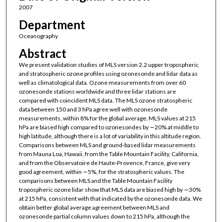
2007
Department
Oceanography
Abstract
We present validation studies of MLS version 2.2 upper tropospheric
and stratospheric ozone profiles using ozonesonde and lidar data as
well as climatological data. Ozone measurements from over 60
ozonesonde stations worldwide and three lidar stations are
compared with coincident MLS data. The MLS ozone stratospheric
data between 150 and 3 hPa agree well with ozonesonde
measurements, within 8% for the global average. MLS values at 215
hPa are biased high compared to ozonesondes by ∼20% at middle to
high latitude, although there is a lot of variability in this altitude region.
Comparisons between MLS and ground‐based lidar measurements
from Mauna Loa, Hawaii, from the Table Mountain Facility, California,
and from the Observatoire de Haute‐Provence, France, give very
good agreement, within ∼5%, for the stratospheric values. The
comparisons between MLS and the Table Mountain Facility
tropospheric ozone lidar show that MLS data are biased high by ∼30%
at 215 hPa, consistent with that indicated by the ozonesonde data. We
obtain better global average agreement between MLS and
ozonesonde partial column values down to 215 hPa, although the