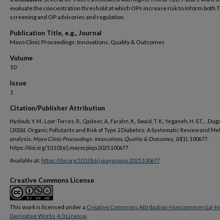
evaluate the concentration threshold at which OPs increase risk to inform both 
screening and OP advisories and regulation.
Publication Title, e.g., Journal
Mayo Clinic Proceedings: Innovations, Quality & Outcomes
Volume
10
Issue
1
Citation/Publisher Attribution
Hydoub, Y. M., Loor-Torres, R., Qadeer, A., Farahn, K., Swaid, T. K., Yeganeh, H. S.T.,…Dugan
(2026). Organic Pollutants and Risk of Type 2 Diabetes: A Systematic Review and Me
analysis.
Mayo Clinic Proceedings: Innovations, Quality & Outcomes, 10
(1), 100677.
https://doi.org/10.1016/j.mayocpiqo.2025.100677
Available at:
https://doi.org/10.1016/j.mayocpiqo.2025.100677
Creative Commons License
This work is licensed under a
Creative Commons Attribution-Noncommercial-N
Derivative Works 4.0 License
.