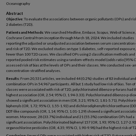
Oceanography
Abstract
Objective
: To evaluate the associations between organic pollutants (OPs) and ris
2 diabetes (T2D).
Patients and Methods
: We searched Medline, Embase, Scopus, Web of Science,
Cochrane Central from inception through March 18, 2024. We included studies
reporting the adjusted or unadjusted association between serum concentration
and risk of T2D. We excluded studies on type 1 diabetes, self-reported exposure, 
fewer than 100 T2D cases. We classified OPs using 2 classification methods and
reported pooled risk estimates using a random-effects model (odds ratio [95% C
assessed risk of bias at the levels of OPs and their classes. We conducted sex- a
concentration-stratified analyses.
Results
: From 20,531 articles, we included 44 (0.2%) studies of 83 individual an
combination OPs in 54,967 participants. All but 1 study had low risk of bias. Ten o
classes were associated with risk of T2D, polychlorinated dibenzo-p-furans had 
highest association (OR, 2.54; 95% CI, 1.94-3.33). Polychlorinated dibenzo-p-dio
showed a significant association in men (OR, 3.21; 95% CI, 1.81-5.71). Polychlor
biphenyls (OR, 1.72; 95% CI, 1.55-1.92) and dichlorodiphenyltrichloroethane (DD
DDT-like compounds (OR, 1.14; 95% CI, 1.01-1.29) showed a significant associati
women. Moreover, 28 (33.7%) individual and 21 (55.3%) combination OPs had a
significant association. Polychlorinated biphenyl 157 (OR, 1.93; 95% CI, 1.27-2.9
organochlorine pesticides (OR, 4.35; 95% CI, 1.90-9.98) had the highest risk of T
Conclusion
: Several OPs were associated with higher risk of T2D. Future work 