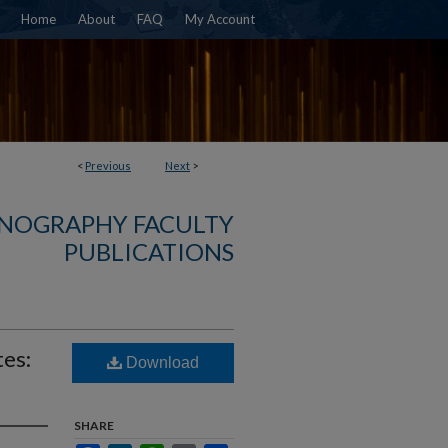
Home
About
FAQ
My Account
<
Previous
Next
>
NOGRAPHY FACULTY
PUBLICATIONS
tes:
Download
SHARE