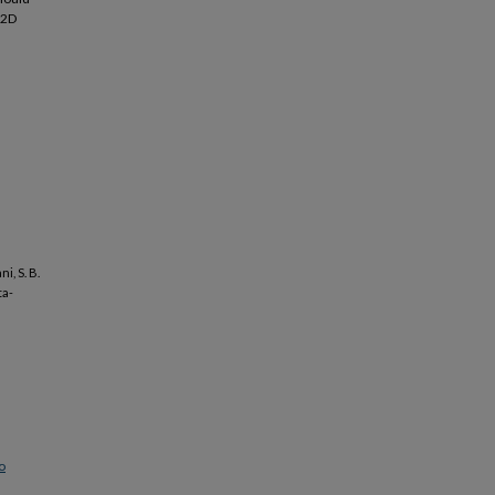
T2D
i, S. B.
ta-
o