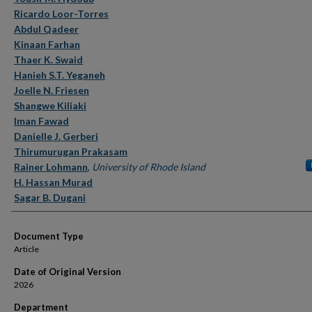
Ricardo Loor-Torres
Abdul Qadeer
Kinaan Farhan
Thaer K. Swaid
Hanieh S.T. Yeganeh
Joelle N. Friesen
Shangwe Kiliaki
Iman Fawad
Danielle J. Gerberi
Thirumurugan Prakasam
Rainer Lohmann
,
University of Rhode Island
H. Hassan Murad
Sagar B. Dugani
Document Type
Article
Date of Original Version
2026
Department