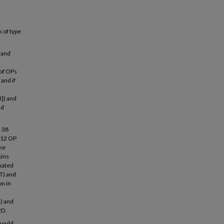
k of type
 and
 of OPs
and if
I]) and
nd
d 38
f 12 OP
the
xins
inated
T) and
on in
2) and
2D.
should