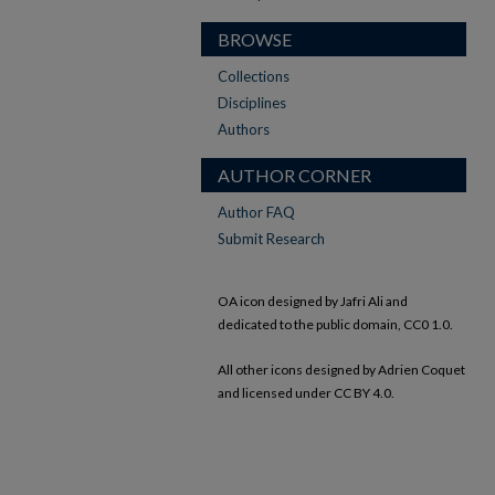
BROWSE
Collections
Disciplines
Authors
AUTHOR CORNER
Author FAQ
Submit Research
OA icon designed by Jafri Ali and
dedicated to the public domain, CC0 1.0.
All other icons designed by Adrien Coquet
and licensed under CC BY 4.0.