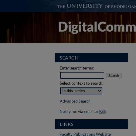
SEARCH
Enter search terms:
Select context to search:
Advanced Search
Notify me via email or
RSS
LINKS
Faculty Publications Website