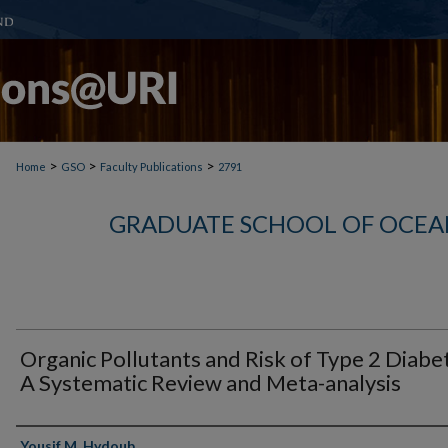
>
>
>
Home
GSO
Faculty Publications
2791
GRADUATE SCHOOL OF OCEA
Organic Pollutants and Risk of Type 2 Diabe
A Systematic Review and Meta-analysis
Authors
Yousif M. Hydoub