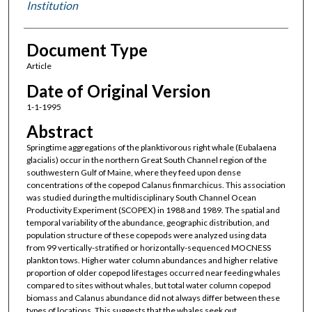
Institution
Document Type
Article
Date of Original Version
1-1-1995
Abstract
Springtime aggregations of the planktivorous right whale (Eubalaena
glacialis) occur in the northern Great South Channel region of the
southwestern Gulf of Maine, where they feed upon dense
concentrations of the copepod Calanus finmarchicus. This association
was studied during the multidisciplinary South Channel Ocean
Productivity Experiment (SCOPEX) in 1988 and 1989. The spatial and
temporal variability of the abundance, geographic distribution, and
population structure of these copepods were analyzed using data
from 99 vertically-stratified or horizontally-sequenced MOCNESS
plankton tows. Higher water column abundances and higher relative
proportion of older copepod lifestages occurred near feeding whales
compared to sites without whales, but total water column copepod
biomass and Calanus abundance did not always differ between these
types of locations. This suggests that the whales seek out