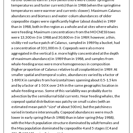
temperatures and faster currents) than in 1988 (when the springtime
temperatures were warmer and currents slower). Maximum Calanus
abundances and biomass and water-colum abundances of older
copepodite stages were significantly higher (about double) in 1989
than in 1988, both in the region as a whole and at sites where whales
were feeding. Maximum concentrations from the MOCNESS tows
were 13,300 m-3 in 1988 and 30,800 m-3 in 1989; however, a thin,
visibly-red surface patch of Calanus, sampled in 1989 by a bucket, had
a concentration of 331,000 m-3. Copepods were also more
aggregated in the vertical (i.e. more highly concentrated at the depth
of maximum abundance) in 1989 than in 1988, and samples from
whale-feeding areas were more homogeneous in composition
(higher proportion of Calanus relative to all zooplankton) in 1989. At
smaller spatial and temporal scales, abundances varied by a factor of
1-890 X in samples from horizontal tows spanning about 0.5-1.5 km
and by a factor of 1-50 X over 24 h in the same geographic location in
whale-feeding areas. Some of this variability was probably due to
advection by the semidiurnal tidal currents. Near feeding whales, the
copepod spatial distribution was patchy on small scales (with an
estimated mean patch "size" of about 500 m), but the patchiness
varied in texture interannually. Copepod abundances were much
lower in early spring (March 1988) than in later spring (May 1988),
with the March population structure dominated by adult females and
the May population dominated by copepodite 4 and 5 stages (C4 and