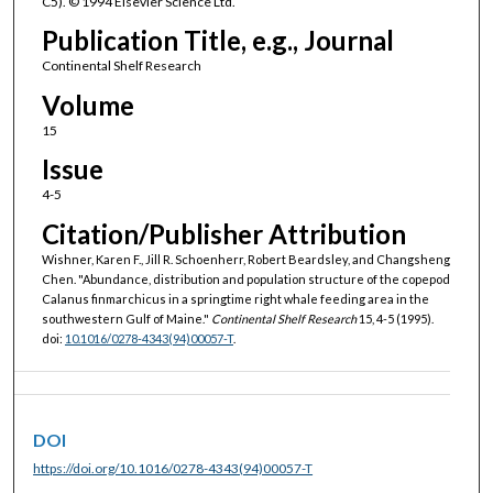
C5). © 1994 Elsevier Science Ltd.
Publication Title, e.g., Journal
Continental Shelf Research
Volume
15
Issue
4-5
Citation/Publisher Attribution
Wishner, Karen F., Jill R. Schoenherr, Robert Beardsley, and Changsheng
Chen. "Abundance, distribution and population structure of the copepod
Calanus finmarchicus in a springtime right whale feeding area in the
southwestern Gulf of Maine."
Continental Shelf Research
15, 4-5 (1995).
doi:
10.1016/0278-4343(94)00057-T
.
DOI
https://doi.org/10.1016/0278-4343(94)00057-T