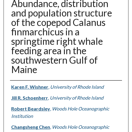
Abundance, distribution
and population structure
of the copepod Calanus
finmarchicus in a
springtime right whale
feeding area in the
southwestern Gulf of
Maine
Authors
Karen F. Wishner
,
University of Rhode Island
Jill R. Schoenherr
,
University of Rhode Island
Robert Beardsley
,
Woods Hole Oceanographic
Institution
Changsheng Chen
,
Woods Hole Oceanographic