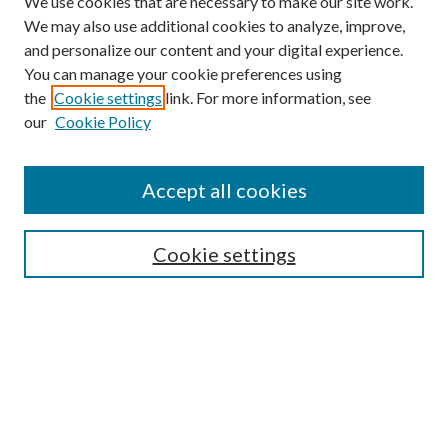
We use cookies that are necessary to make our site work.
We may also use additional cookies to analyze, improve,
and personalize our content and your digital experience.
You can manage your cookie preferences using
the
Cookie settings
link. For more information, see
our
Cookie Policy
Accept all cookies
SEARCH
Cookie settings
Enter search terms:
Select context to search:
Advanced Search
Notify me via email or
RSS