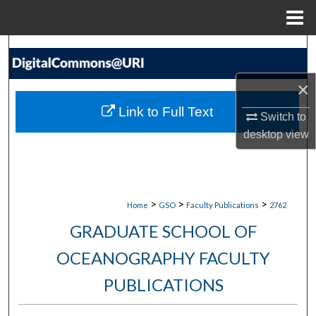
Menu
Home
Search
×
Browse Collections
Link to Full Text
Switch to
My Account
desktop
view
About
Digital Commons Network™
>
>
>
Home
GSO
Faculty Publications
2762
GRADUATE SCHOOL OF
OCEANOGRAPHY FACULTY
PUBLICATIONS