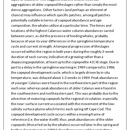
aggregations of older copepod lifestages rather than simply the most
dense aggregations. Other factors (and perhaps an element of
chance) may influence which specific patches, among all patches
potentially suitable in terms of copepod abundance and age
composition, the whales utilize at a particular time. The times and
locations of the highest Calansus water column abundances varied
between years, as did the presence of feeding whales, probably
because of year-to-year differences in the springtime temperature
cycle and current strength. A temporal progression of lifestages
occurred within the region in both years during the roughly 3-week
duration of each survey, indicative of a growing rather than a
diapausing population, at least up to the copepodite 4 (C4) stage. Due in
part to a delay in the springtime warming in 1989 compared to 1988,
the copepod development cycle, which is largely driven by in situ
temperature, was delayed about 1-2 weeks in 1989. Peak abundances
of younger Calanus were found in the northwestern part of the region
each year, whereas peak abundances of older Calanus were found in
the southwestern and northeastern part. This was probably due to the
advection of maturing copepods by the regional circulation, especially
the near-surface current associated with the movement of the low-
salinity surface plume which forms each spring off Cape Cod. The
copepod development cycle occurs within a moving frame of
reference (i.e. the water itself); thus, peak abundances of the older
copepods (those fed on by the whales) occurred later in the spring and
further downstream in 1989 (when there were colder springtime