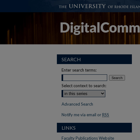
SEARCH
Enter search terms:
Select context to search:
Advanced Search
Notify me via email or
RSS
LINKS
Faculty Publications Website