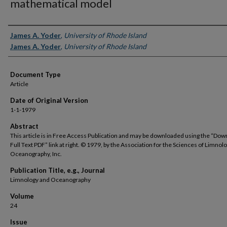
mathematical model
Authors
James A. Yoder
,
University of Rhode Island
James A. Yoder
,
University of Rhode Island
Document Type
Article
Date of Original Version
1-1-1979
Abstract
This article is in Free Access Publication and may be downloaded using the “Dow
Full Text PDF” link at right. © 1979, by the Association for the Sciences of Limnol
Oceanography, Inc.
Publication Title, e.g., Journal
Limnology and Oceanography
Volume
24
Issue