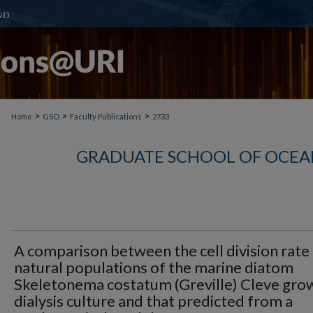
>
>
>
Home
GSO
Faculty Publications
2733
GRADUATE SCHOOL OF OCEA
A comparison between the cell division rate
natural populations of the marine diatom
Skeletonema costatum (Greville) Cleve grow
dialysis culture and that predicted from a