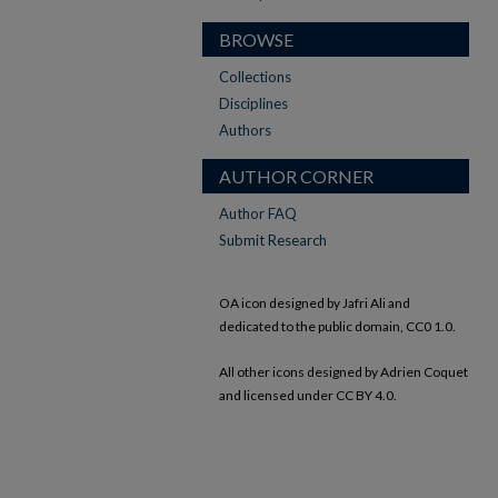
BROWSE
Collections
Disciplines
Authors
AUTHOR CORNER
Author FAQ
Submit Research
OA icon designed by Jafri Ali and
dedicated to the public domain, CC0 1.0.
All other icons designed by Adrien Coquet
and licensed under CC BY 4.0.