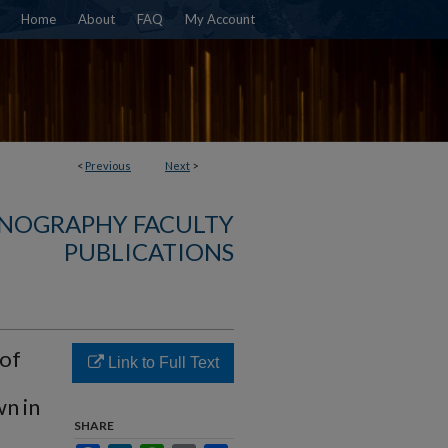
Home
About
FAQ
My Account
<
Previous
Next
>
NOGRAPHY FACULTY
PUBLICATIONS
 of
Link to Full Text
n in
SHARE