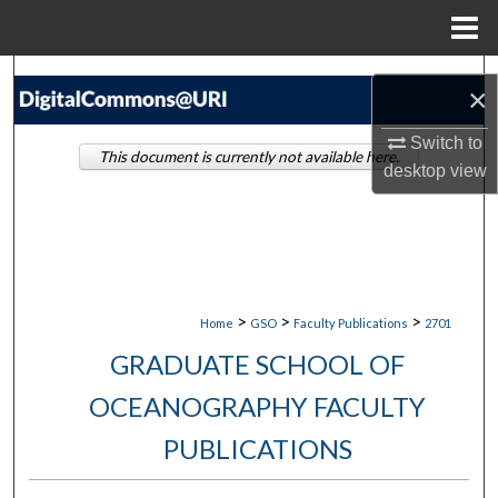
Menu
Home
Search
×
Browse Collections
Switch to
This document is currently not available here.
desktop
view
My Account
About
Digital Commons Network™
>
>
>
Home
GSO
Faculty Publications
2701
GRADUATE SCHOOL OF
OCEANOGRAPHY FACULTY
PUBLICATIONS