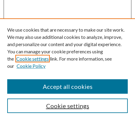
We use cookies that are necessary to make our site work.
We may also use additional cookies to analyze, improve,
and personalize our content and your digital experience.
You can manage your cookie preferences using
the
Cookie settings
link. For more information, see
our
Cookie Policy
Accept all cookies
SEARCH
Cookie settings
Enter search terms: