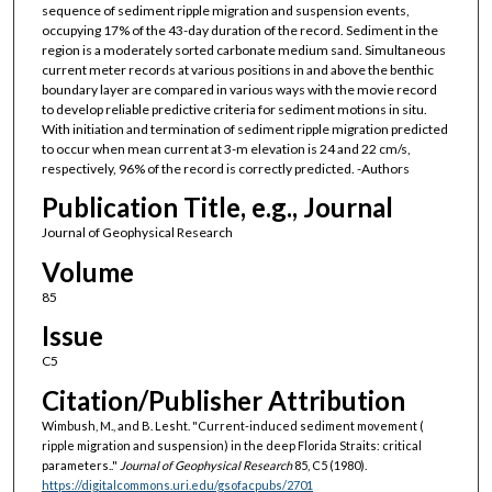
sequence of sediment ripple migration and suspension events,
occupying 17% of the 43-day duration of the record. Sediment in the
region is a moderately sorted carbonate medium sand. Simultaneous
current meter records at various positions in and above the benthic
boundary layer are compared in various ways with the movie record
to develop reliable predictive criteria for sediment motions in situ.
With initiation and termination of sediment ripple migration predicted
to occur when mean current at 3-m elevation is 24 and 22 cm/s,
respectively, 96% of the record is correctly predicted. -Authors
Publication Title, e.g., Journal
Journal of Geophysical Research
Volume
85
Issue
C5
Citation/Publisher Attribution
Wimbush, M., and B. Lesht. "Current-induced sediment movement (
ripple migration and suspension) in the deep Florida Straits: critical
parameters.."
Journal of Geophysical Research
85, C5 (1980).
https://digitalcommons.uri.edu/gsofacpubs/2701