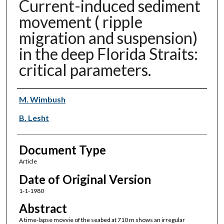
Current-induced sediment
movement ( ripple
migration and suspension)
in the deep Florida Straits:
critical parameters.
Authors
M. Wimbush
B. Lesht
Document Type
Article
Date of Original Version
1-1-1980
Abstract
A time-lapse movvie of the seabed at 710 m shows an irregular