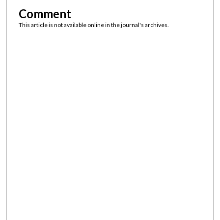
Comment
This article is not available online in the journal's archives.