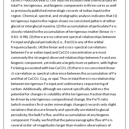
cycles (∼600,000 years). Our data set includes new chemical data on
total Fe, terrigenous, and biogenic components in three cores as well
as previously published mineralogic records of eolian input to the
region. Chemical, spectral, and stratigraphic analysis indicates that (1)
terrigenous input to the region shows no consistent pattern of either
glacial or interglacial maxima, (2) the accumulation of particulate Fe is
closely related to the accumulation of terrigenous matter (linear
r
=
2
0.81–0.98), (3) there are no coherent spectral relationships between
Fe input and glacial periodicity (i.e., δ
O) in any of the orbital
18
frequency bands, (4) the linear and cross‐spectral correlations
between Fe or eolian input and CaCO
concentration are most
3
commonly the strongest observed relationships between Fe and any
biogenic component, yet indicate a largely inverse pattern, with higher
Fe being associated with low CaCO
, (5) there is no consistent linear
3
r
correlation or spectral coherence between the accumulation of Fe
2
and that of CaCO
, C
, or opal. Thus in total there is no relationship
3
org
between terrigenous Fe input and sedimentary sequestering of
carbon. Additionally, although we cannot specifically address the
potential for changes in solubility of the terrigenous fraction that may
be driven by a terrigenous compositional change, the Fe/Ti ratio
(which monitors first‐order mineralogic changes) records only slight
variations that also are linearly and spectrally unrelated to glacial
periodicity, the bulk Fe flux, and the accumulation of any biogenic
component. Finally, we find that the paleoceanographic flux of Fe is
several order‐of‐magnitudes larger than modern observations of