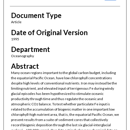
Document Type
Article
Date of Original Version
1995
Department
Oceanography
Abstract
Many ocean regions important to the global carbon budget, including
the equatorial Pacific Ocean, have low chlorophyll concentrations
despite high levels of conventional nutrients. Iron may instead be the
limiting nutrient, and elevated input of terrigenous Fe during windy
glacial episodes has been hypothesized to stimulate oceanic
productivity through time and thus regulate the oceanic and
atmospheric CO
balance. To test whether particulate Fe input is
2
related to the accumulation of biogenic matter in one important low
chlorophyll‐high nutrient area, that is, the equatorial Pacific Ocean, we
present results from a suite of sediment cores that collectively
record biogenic deposition through the last six glacial‐interglacial