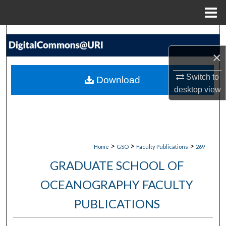
Menu
Home
Search
×
Browse Collections
Switch to
Download
My Account
desktop
view
About
Digital Commons Network™
>
>
>
Home
GSO
Faculty Publications
269
GRADUATE SCHOOL OF
OCEANOGRAPHY FACULTY
PUBLICATIONS