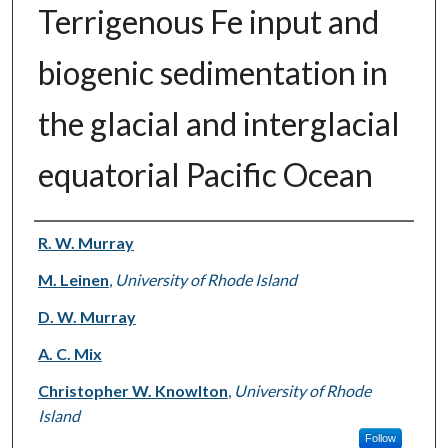
Terrigenous Fe input and
biogenic sedimentation in
the glacial and interglacial
equatorial Pacific Ocean
Authors
R. W. Murray
M. Leinen
,
University of Rhode Island
D. W. Murray
A. C. Mix
Christopher W. Knowlton
,
University of Rhode
Island
Follow