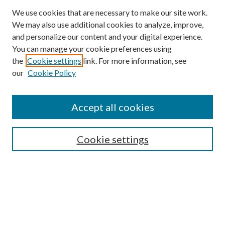
We use cookies that are necessary to make our site work.
We may also use additional cookies to analyze, improve,
and personalize our content and your digital experience.
You can manage your cookie preferences using
the
Cookie settings
link. For more information, see
our
Cookie Policy
Accept all cookies
SEARCH
Cookie settings
Enter search terms:
Select context to search:
Advanced Search