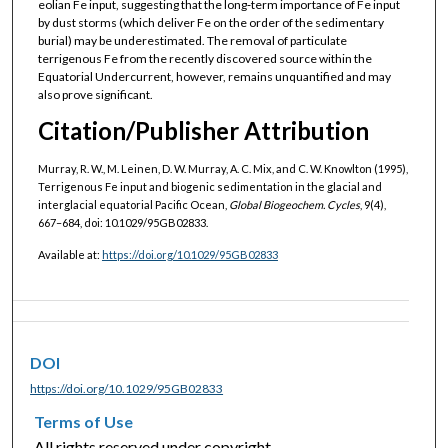
eolian Fe input, suggesting that the long‐term importance of Fe input
by dust storms (which deliver Fe on the order of the sedimentary
burial) may be underestimated. The removal of particulate
terrigenous Fe from the recently discovered source within the
Equatorial Undercurrent, however, remains unquantified and may
also prove significant.
Citation/Publisher Attribution
Murray, R. W., M. Leinen, D. W. Murray, A. C. Mix, and C. W. Knowlton (1995),
Terrigenous Fe input and biogenic sedimentation in the glacial and
interglacial equatorial Pacific Ocean,
Global Biogeochem. Cycles
, 9(4),
667–684, doi: 10.1029/95GB02833.
Available at:
https://doi.org/10.1029/95GB02833
DOI
https://doi.org/10.1029/95GB02833
Terms of Use
All rights reserved under copyright.