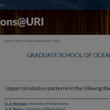
>
>
>
Home
GSO
Faculty Publications
2629
GRADUATE SCHOOL OF OCEA
Upper circulation patterns in the Ulleung Ba
Authors
D. A. Mitchell
,
University of Rhode Island
D. R. Watts
,
University of Rhode Island