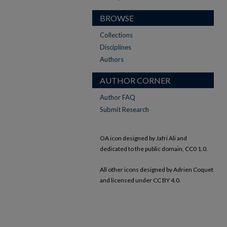
BROWSE
Collections
Disciplines
Authors
AUTHOR CORNER
Author FAQ
Submit Research
OA icon designed by Jafri Ali and
dedicated to the public domain, CC0 1.0.
All other icons designed by Adrien Coquet
and licensed under CC BY 4.0.