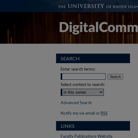
SEARCH
Enter search terms:
Select context to search:
Advanced Search
Notify me via email or
RSS
LINKS
Faculty Publications Website