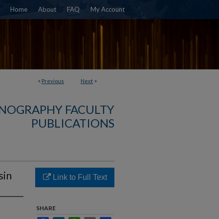
Home
About
FAQ
My Account
<
Previous
Next
>
NOGRAPHY FACULTY
PUBLICATIONS
sin
Link to Full Text
SHARE