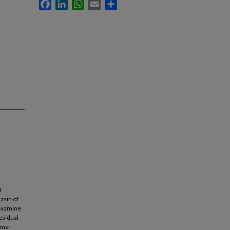
Facebook
LinkedIn
WhatsApp
Email
Share
f
asin of
 examine
esidual
ime-