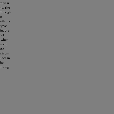
two-year
und. The
t through
an
with the
t year
ing the
 Dok
nd when
ds and
s to
rs from
t Korean
The
 during