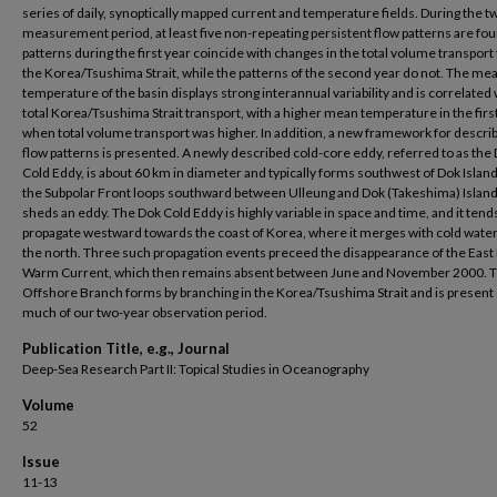
series of daily, synoptically mapped current and temperature fields. During the 
measurement period, at least five non-repeating persistent flow patterns are fo
patterns during the first year coincide with changes in the total volume transpor
the Korea/Tsushima Strait, while the patterns of the second year do not. The me
temperature of the basin displays strong interannual variability and is correlated 
total Korea/Tsushima Strait transport, with a higher mean temperature in the firs
when total volume transport was higher. In addition, a new framework for describ
flow patterns is presented. A newly described cold-core eddy, referred to as the
Cold Eddy, is about 60 km in diameter and typically forms southwest of Dok Isla
the Subpolar Front loops southward between Ulleung and Dok (Takeshima) Islan
sheds an eddy. The Dok Cold Eddy is highly variable in space and time, and it tend
propagate westward towards the coast of Korea, where it merges with cold wate
the north. Three such propagation events preceed the disappearance of the Eas
Warm Current, which then remains absent between June and November 2000. 
Offshore Branch forms by branching in the Korea/Tsushima Strait and is present
much of our two-year observation period.
Publication Title, e.g., Journal
Deep-Sea Research Part II: Topical Studies in Oceanography
Volume
52
Issue
11-13