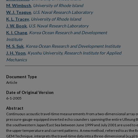
M. Wimbush
,
University of Rhode Island
W. J. Teague
,
U.S. Naval Research Laboratory
K. L. Tracey
,
University of Rhode Island
J. W. Book
,
U.S. Naval Research Laboratory
K. I. Chang
,
Korea Ocean Research and Development
Institute
M. S. Suk
,
Korea Ocean Research and Development Institute
J. H. Yoon
,
Kyushu University, Research Institute for Applied
Mechanics
Document Type
Article
Date of Original Version
6-1-2005
Abstract
Continuous acoustic travel-time measurements from a two-dimensional array o
pressure-gauge-equipped inverted echo sounders spanning the entire Ulleung B
the southwestern Japan/East Sea between June 1999 and July 2001 are used to
the upper temperature and current patterns. A new method, referred to as the R
GEM Technique, interprets the travel-time data into a three-dimensional (x,y,p) t