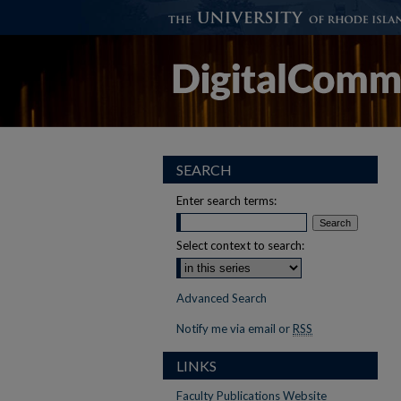
SEARCH
Enter search terms:
Select context to search:
Advanced Search
Notify me via email or
RSS
LINKS
Faculty Publications Website