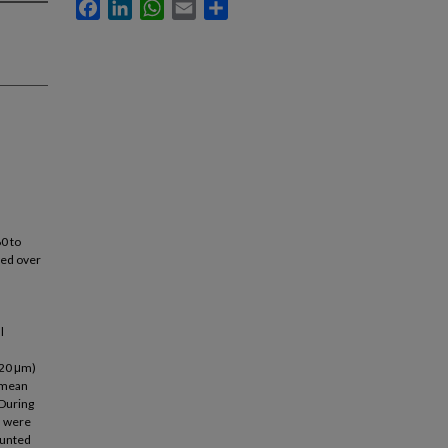
Facebook
LinkedIn
WhatsApp
Email
Share
60 to
wed over
l
>20 μm)
 mean
 During
s were
ounted