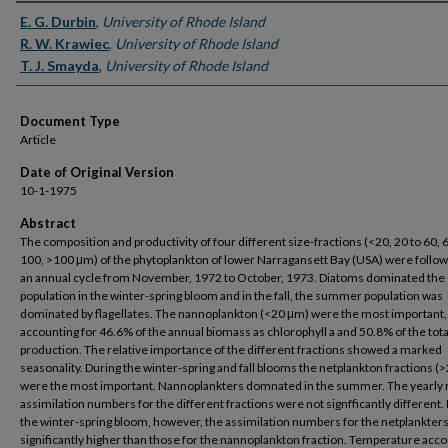
Authors
E. G. Durbin
,
University of Rhode Island
R. W. Krawiec
,
University of Rhode Island
T. J. Smayda
,
University of Rhode Island
Document Type
Article
Date of Original Version
10-1-1975
Abstract
The composition and productivity of four different size-fractions (<20, 20 to 60, 
100, >100 μm) of the phytoplankton of lower Narragansett Bay (USA) were follo
an annual cycle from November, 1972 to October, 1973. Diatoms dominated the
population in the winter-spring bloom and in the fall, the summer population was
dominated by flagellates. The nannoplankton (<20 μm) were the most important,
accounting for 46.6% of the annual biomass as chlorophyll a and 50.8% of the tota
production. The relative importance of the different fractions showed a marked
seasonality. During the winter-spring and fall blooms the netplankton fractions (
were the most important. Nannoplankters domnated in the summer. The yearly
assimilation numbers for the different fractions were not signfficantly different.
the winter-spring bloom, however, the assimilation numbers for the netplankter
significantly higher than those for the nannoplankton fraction. Temperature acc