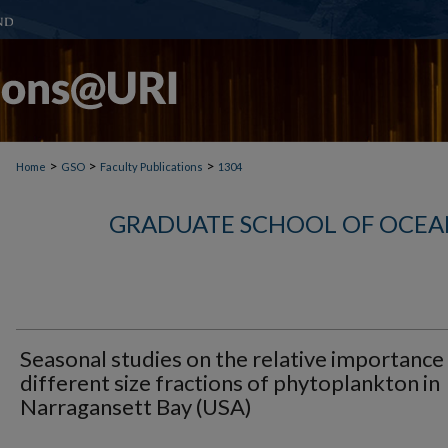
>
>
>
Home
GSO
Faculty Publications
1304
GRADUATE SCHOOL OF OCEA
Seasonal studies on the relative importance
different size fractions of phytoplankton in
Narragansett Bay (USA)