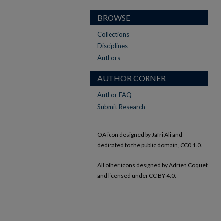
BROWSE
Collections
Disciplines
Authors
AUTHOR CORNER
Author FAQ
Submit Research
OA icon designed by Jafri Ali and
dedicated to the public domain, CC0 1.0.
All other icons designed by Adrien Coquet
and licensed under CC BY 4.0.