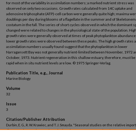
for most of the variability in assimilation numbers; a marked nutrient stress was
observed on only two occasions. Growth rates calculated from 14C uptake and
adenosine triphosphate (ATP)-cell carbon were generally quite high; maxima we
doublings per day during blooms of a flagellate in the summer and of Skeletonem
costatum in the fall. The series of short cycles observed in which the dominant s
changed were related to changes in the physiological state of the population. Hig
growth rates were generally observed at times of peak phytoplankton abundance
lower growth rates were observed between these peaks. The high growth rates 
assimilation numbers usually found suggest that the phytoplankton in lower
Narragansett Bay was not generally nutrient-limited between November, 1972 a
October, 1973. Nutrient regeneration in this shallow estuary, therefore, must be
rapid when in situ nutrient levels are low. © 1975 Springer-Verlag.
Publication Title, e.g., Journal
Marine Biology
Volume
32
Issue
3
Citation/Publisher Attribution
Durbin, E. G., R. W. Krawiec, and T. J. Smayda. "Seasonal studies on the relative impor
different size fractions of phytoplankton in Narragansett Bay (USA)."
Marine Biology
(1975). doi:
10.1007/BF00399206
.