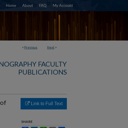
Home
About
FAQ
My Account
<
Previous
Next
>
NOGRAPHY FACULTY
PUBLICATIONS
 of
Link to Full Text
SHARE