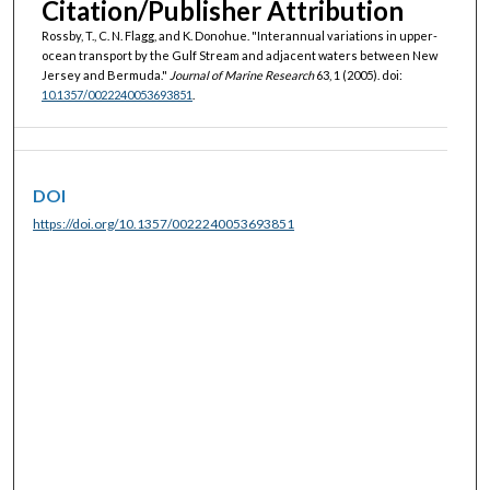
Citation/Publisher Attribution
Rossby, T., C. N. Flagg, and K. Donohue. "Interannual variations in upper-
ocean transport by the Gulf Stream and adjacent waters between New
Jersey and Bermuda."
Journal of Marine Research
63, 1 (2005). doi:
10.1357/0022240053693851
.
DOI
https://doi.org/10.1357/0022240053693851