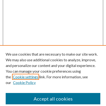
We use cookies that are necessary to make our site work.
We may also use additional cookies to analyze, improve,
and personalize our content and your digital experience.
You can manage your cookie preferences using
the
Cookie settings
link. For more information, see
our
Cookie Policy
Accept all cookies
SEARCH