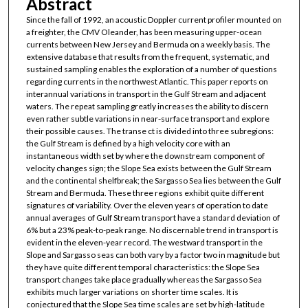
Abstract
Since the fall of 1992, an acoustic Doppler current profiler mounted on
a freighter, the CMV Oleander, has been measuring upper-ocean
currents between New Jersey and Bermuda on a weekly basis. The
extensive database that results from the frequent, systematic, and
sustained sampling enables the exploration of a number of questions
regarding currents in the northwest Atlantic. This paper reports on
interannual variations in transport in the Gulf Stream and adjacent
waters. The repeat sampling greatly increases the ability to discern
even rather subtle variations in near-surface transport and explore
their possible causes. The transe ct is divided into three subregions:
the Gulf Stream is defined by a high velocity core with an
instantaneous width set by where the downstream component of
velocity changes sign; the Slope Sea exists between the Gulf Stream
and the continental shelfbreak; the Sargasso Sea lies between the Gulf
Stream and Bermuda. These three regions exhibit quite different
signatures of variability. Over the eleven years of operation to date
annual averages of Gulf Stream transport have a standard deviation of
6% but a 23% peak-to-peak range. No discernable trend in transport is
evident in the eleven-year record. The westward transport in the
Slope and Sargasso seas can both vary by a factor two in magnitude but
they have quite different temporal characteristics: the Slope Sea
transport changes take place gradually whereas the Sargasso Sea
exhibits much larger variations on shorter time scales. It is
conjectured that the Slope Sea time scales are set by high-latitude