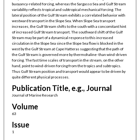
buoyancy-related forcing, whereas the Sargasso Sea and Gulf Stream
variability reflects tropical and subtropical mechanical forcing. The
lateral position of the Gulf Stream exhibits a correlated behavior with
westward transport in the Slope Sea. When Slope Sea transport
increases, the Gulf Stream shifts to the south with a concomitant hint
of increased Gulf Stream transport. The southward shift of the Gulf
Stream may be part of a dynamical response to this increased
circulation in the Slope Sea since the Slope Sea flow is blocked in the
west by the Gulf Stream at Cape Hatteras suggesting that the path of
the Gulf Stream is governed more by thermohaline- than wind-driven
forcing. The fast time scales of transport in the stream, on the other
hand, point to wind-driven forcing from the tropics and subtropics.
Thus Gulf Stream position and transport would appear to be driven by
quite different physical processes.
Publication Title, e.g., Journal
Journal of Marine Research
Volume
63
Issue
1