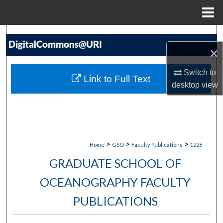
Menu
Home
Search
×
Browse Collections
Switch to
Link to Full Text
My Account
desktop
view
About
Digital Commons Network™
>
>
>
Home
GSO
Faculty Publications
1226
GRADUATE SCHOOL OF
OCEANOGRAPHY FACULTY
PUBLICATIONS