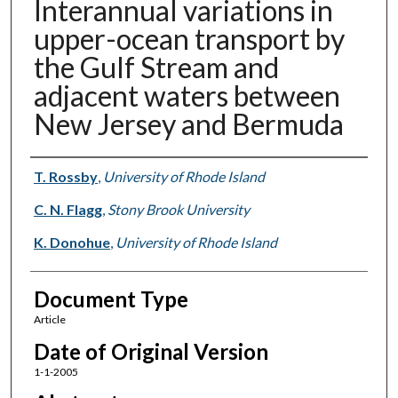
Interannual variations in
upper-ocean transport by
the Gulf Stream and
adjacent waters between
New Jersey and Bermuda
Authors
T. Rossby
,
University of Rhode Island
C. N. Flagg
,
Stony Brook University
K. Donohue
,
University of Rhode Island
Document Type
Article
Date of Original Version
1-1-2005