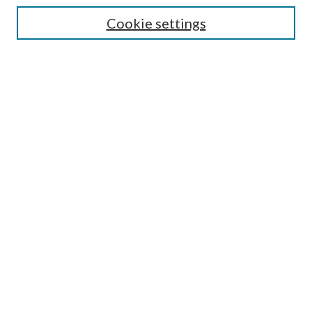
Cookie settings
Enter search terms:
Select context to search:
Advanced Search
Notify me via email or
RSS
LINKS
Faculty Publications Website
BROWSE
Collections
Disciplines
Authors