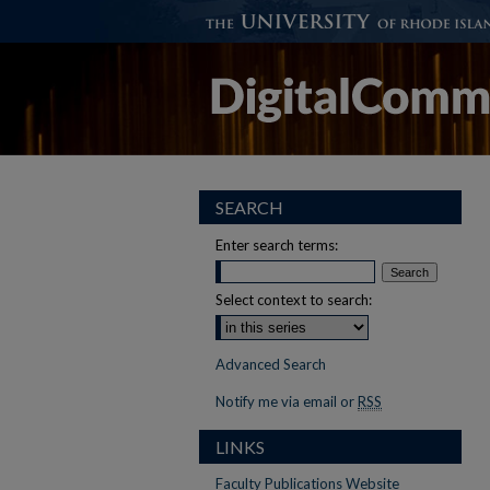
SEARCH
Enter search terms:
Select context to search:
Advanced Search
Notify me via email or
RSS
LINKS
Faculty Publications Website