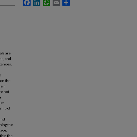
Facebook
LinkedIn
WhatsApp
Email
Share
als are
ns, and
lcanoes.
f
 on the
heir
re not
h
her
ship of
and
ning the
face.
thin the