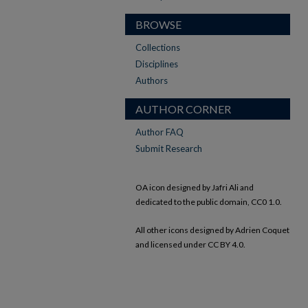
BROWSE
Collections
Disciplines
Authors
AUTHOR CORNER
Author FAQ
Submit Research
OA icon designed by Jafri Ali and
dedicated to the public domain, CC0 1.0.
All other icons designed by Adrien Coquet
and licensed under CC BY 4.0.