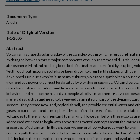
Document Type
Article
Date of Original Version
1-1-2005
Abstract
Volcanism is a spectacular display of the complex way in which energy and materi
exchanged between three major components of our planet: the solid Earth, ocea
atmosphere. Mankind has long been both fascinated and terrified by erupting vo
Yet throughout history people have been drawn to their fertile slopes and have
developed a unique symbiosis. In many cultures, volcanoes symbolize a source o
tremendous power that must be placated by worship or sacrifice. Volcanologists,
other hand, strive to understand how volcanoes work in order to better predict t
behaviour and reduce the hazards to people who live near them. But volcanoes a
merely destructive and need to be viewed as an integral part of the dynamic Eart
system. They create new land, replenish soil, and provide essential water and ot
gases to our oceans and atmosphere. Much of this book will focus on the relation
volcanoes to the environment and to mankind. However, before these topics are
addressed we need to begin with some fundamental concepts about the causes 
processes of volcanism. In this chapter we explore how volcanoes work by exami
complex path that must be taken before an eruption takes place at the Earth’s sur
This includes the generation of magma at depth, its rise, storage and evolution wi