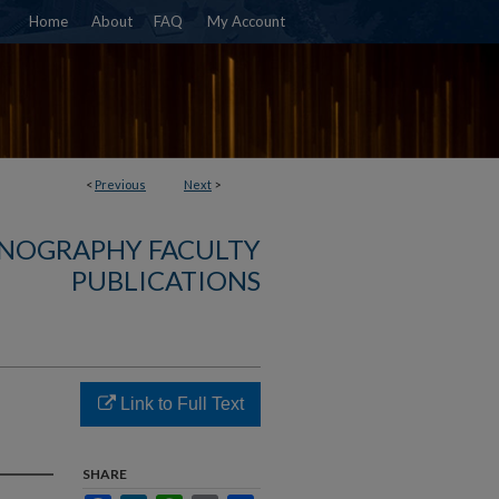
Home
About
FAQ
My Account
<
Previous
Next
>
NOGRAPHY FACULTY
PUBLICATIONS
Link to Full Text
SHARE