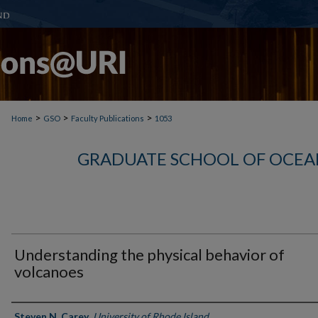
>
>
>
Home
GSO
Faculty Publications
1053
GRADUATE SCHOOL OF OCEA
Understanding the physical behavior of
volcanoes
Authors
Steven N. Carey
,
University of Rhode Island