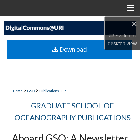
Menu
Home
×
Search
Switch to
Browse Collections
desktop
view
Download
My Account
About
Digital Commons Network™
>
>
>
Home
GSO
Publications
9
GRADUATE SCHOOL OF
OCEANOGRAPHY PUBLICATIONS
Aboard GSO: A Newsletter