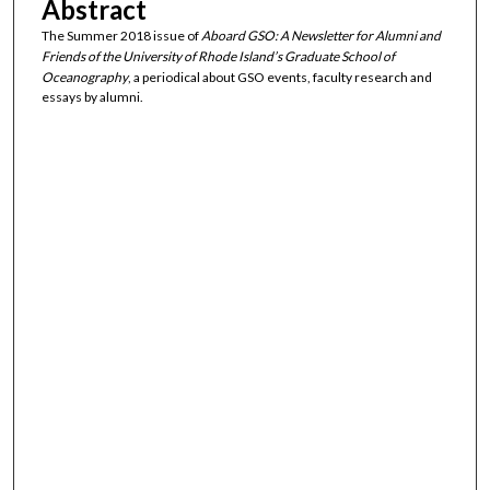
Abstract
The Summer 2018 issue of
Aboard GSO: A Newsletter for Alumni and
Friends of the University of Rhode Island’s Graduate School of
Oceanography
, a periodical about GSO events, faculty research and
essays by alumni.