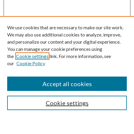
We use cookies that are necessary to make our site work.
We may also use additional cookies to analyze, improve,
and personalize our content and your digital experience.
You can manage your cookie preferences using
the
Cookie settings
link. For more information, see
our
Cookie Policy
Accept all cookies
SEARCH
Cookie settings
Enter search terms:
Select context to search: