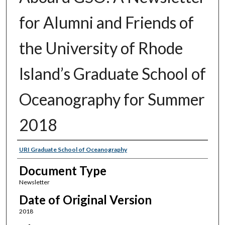
for Alumni and Friends of
the University of Rhode
Island’s Graduate School of
Oceanography for Summer
2018
Authors
URI Graduate School of Oceanography
Document Type
Newsletter
Date of Original Version
2018