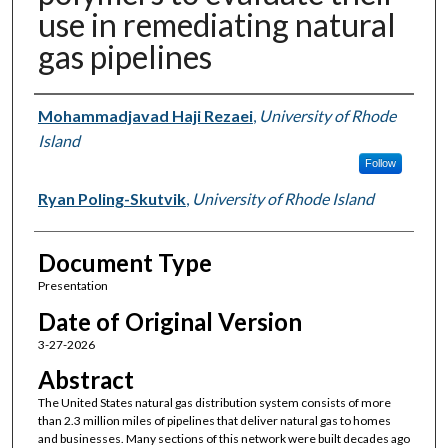
use in remediating natural
gas pipelines
Authors
Mohammadjavad Haji Rezaei
,
University of Rhode
Island
Follow
Ryan Poling-Skutvik
,
University of Rhode Island
Document Type
Presentation
Date of Original Version
3-27-2026
Abstract
The United States natural gas distribution system consists of more
than 2.3 million miles of pipelines that deliver natural gas to homes
and businesses. Many sections of this network were built decades ago