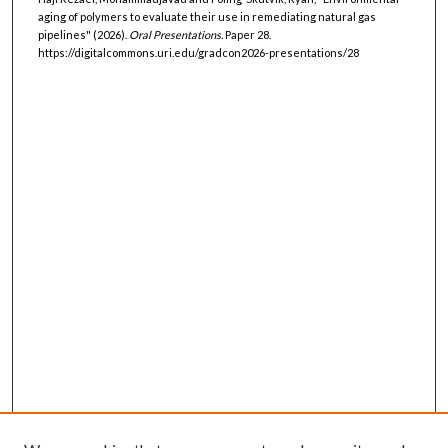
aging of polymers to evaluate their use in remediating natural gas
pipelines" (2026).
Oral Presentations.
Paper 28.
https://digitalcommons.uri.edu/gradcon2026-presentations/28