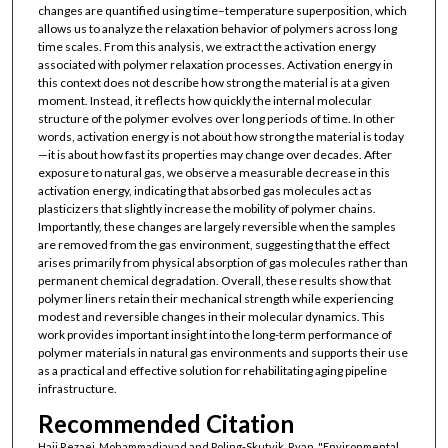
changes are quantified using time–temperature superposition, which
allows us to analyze the relaxation behavior of polymers across long
time scales. From this analysis, we extract the activation energy
associated with polymer relaxation processes. Activation energy in
this context does not describe how strong the material is at a given
moment. Instead, it reflects how quickly the internal molecular
structure of the polymer evolves over long periods of time. In other
words, activation energy is not about how strong the material is today
—it is about how fast its properties may change over decades. After
exposure to natural gas, we observe a measurable decrease in this
activation energy, indicating that absorbed gas molecules act as
plasticizers that slightly increase the mobility of polymer chains.
Importantly, these changes are largely reversible when the samples
are removed from the gas environment, suggesting that the effect
arises primarily from physical absorption of gas molecules rather than
permanent chemical degradation. Overall, these results show that
polymer liners retain their mechanical strength while experiencing
modest and reversible changes in their molecular dynamics. This
work provides important insight into the long-term performance of
polymer materials in natural gas environments and supports their use
as a practical and effective solution for rehabilitating aging pipeline
infrastructure.
Recommended Citation
Haji Rezaei, Mohammadjavad and Poling-Skutvik, Ryan, "Environmental