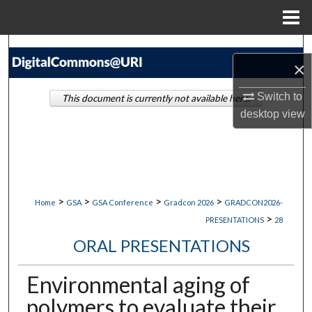
Menu
Home
Search
×
Browse Collections
Switch to
This document is currently not available here.
desktop
view
My Account
About
Digital Commons Network™
>
>
>
>
Home
GSA
GSA Conference
Gradcon 2026
GRADCON2026-
>
PRESENTATIONS
28
ORAL PRESENTATIONS
Environmental aging of
polymers to evaluate their