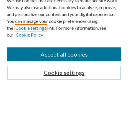
We use cookies that are necessary to make our site work.
We may also use additional cookies to analyze, improve,
and personalize our content and your digital experience.
You can manage your cookie preferences using
the
Cookie settings
link. For more information, see
our
Cookie Policy
Accept all cookies
SEARCH
Cookie settings
Enter search terms:
Select context to search:
Advanced Search
Notify me via email or
RSS