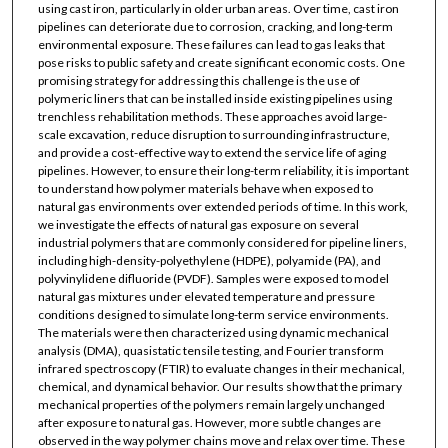
using cast iron, particularly in older urban areas. Over time, cast iron
pipelines can deteriorate due to corrosion, cracking, and long-term
environmental exposure. These failures can lead to gas leaks that
pose risks to public safety and create significant economic costs. One
promising strategy for addressing this challenge is the use of
polymeric liners that can be installed inside existing pipelines using
trenchless rehabilitation methods. These approaches avoid large-
scale excavation, reduce disruption to surrounding infrastructure,
and provide a cost-effective way to extend the service life of aging
pipelines. However, to ensure their long-term reliability, it is important
to understand how polymer materials behave when exposed to
natural gas environments over extended periods of time. In this work,
we investigate the effects of natural gas exposure on several
industrial polymers that are commonly considered for pipeline liners,
including high-density-polyethylene (HDPE), polyamide (PA), and
polyvinylidene difluoride (PVDF). Samples were exposed to model
natural gas mixtures under elevated temperature and pressure
conditions designed to simulate long-term service environments.
The materials were then characterized using dynamic mechanical
analysis (DMA), quasistatic tensile testing, and Fourier transform
infrared spectroscopy (FTIR) to evaluate changes in their mechanical,
chemical, and dynamical behavior. Our results show that the primary
mechanical properties of the polymers remain largely unchanged
after exposure to natural gas. However, more subtle changes are
observed in the way polymer chains move and relax over time. These