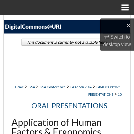
Menu
Home
Search
×
Browse Collections
Switch to
This document is currently not available here.
desktop
view
My Account
About
Digital Commons Network™
>
>
>
>
Home
GSA
GSA Conference
Gradcon 2026
GRADCON2026-
>
PRESENTATIONS
10
ORAL PRESENTATIONS
Application of Human
Factors & Ergonomics