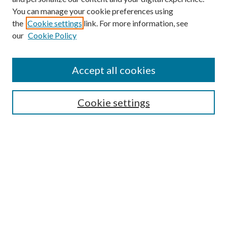
You can manage your cookie preferences using
the
Cookie settings
link. For more information, see
our
Cookie Policy
Accept all cookies
SEARCH
Cookie settings
Enter search terms:
Select context to search:
Advanced Search
Notify me via email or
RSS
BROWSE