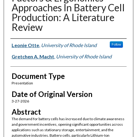
Approaches In Battery Cell
Production: A Literature
Review
Authors
Leonie Otte
,
University of Rhode Island
Follow
Gretchen A. Macht
,
University of Rhode Island
Document Type
Presentation
Date of Original Version
3-27-2026
Abstract
The demand for battery cells has increased due to climate awareness
and government incentives, opening significant opportunities across
applications such as stationary storage, entertainment, and the
automotive industries. Battery cells, particularly Lithium-Ion