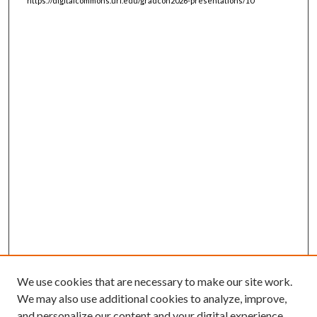
https://digitalcommons.uri.edu/gradcon2026-presentations/10
We use cookies that are necessary to make our site work.
We may also use additional cookies to analyze, improve,
and personalize our content and your digital experience.