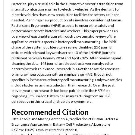
Batteries, play a crucial role in the automotive sector’s transition from
internal combustion engines to electric vehicles. As the demand for
electric vehicles rises, new production facilities for battery cells are
needed. Planning a new production site involves considering Human
Factors and Ergonomics (HF/E) aspects to ensure the safety and
performance of both batteries and workers. This paper provides an
overview of existing literature through a systematic review of the
application of HF/E aspects in battery cell manufacturing. The initial
phase of the systematic literature review identified 256 journal
articles with relevant keywords across 13 of the 14 HF/E journals
published between January 2014 and April 2025. After reviewing and
cleaning the data, 148 journal article abstracts were analyzed to
determine their relevance. Research in 14 of these articles focuses
on improving production with an emphasis on HF/E, though not
specifically in the area of battery cell manufacturing. Only two articles
include batteries as the products in their research. Over the past
eleven years, no research has been published in the HF/E field
regarding Lithium-Ion Battery cell manufacturing from an HF/E
perspective in this crucial and rapidly growing field.
Recommended Citation
Otte, Leonie and Macht, Gretchen A., "Application of Human Factors &
Ergonomics Approaches In Battery Cell Production: A Literature
Review" (2026).
Oral Presentations.
Paper 10.